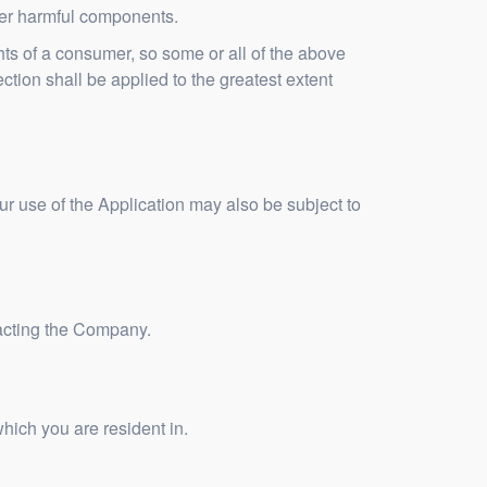
ther harmful components.
ghts of a consumer, so some or all of the above
ection shall be applied to the greatest extent
our use of the Application may also be subject to
ntacting the Company.
hich you are resident in.