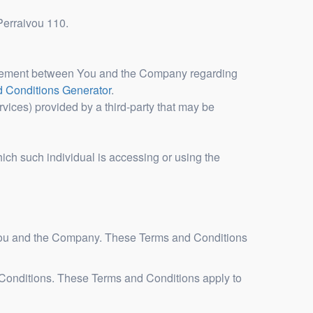
 Perraivou 110.
greement between You and the Company regarding
 Conditions Generator
.
vices) provided by a third-party that may be
hich such individual is accessing or using the
 You and the Company. These Terms and Conditions
 Conditions. These Terms and Conditions apply to