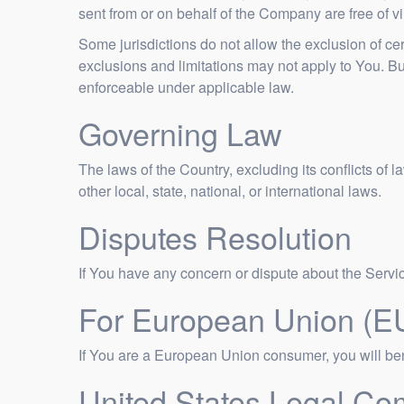
sent from or on behalf of the Company are free of 
Some jurisdictions do not allow the exclusion of cer
exclusions and limitations may not apply to You. But 
enforceable under applicable law.
Governing Law
The laws of the Country, excluding its conflicts of 
other local, state, national, or international laws.
Disputes Resolution
If You have any concern or dispute about the Service
For European Union (E
If You are a European Union consumer, you will bene
United States Legal Co