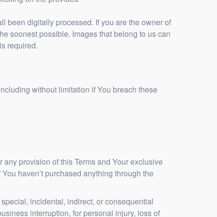
 been digitally processed. If you are the owner of
the soonest possible. Images that belong to us can
is required.
ncluding without limitation if You breach these
r any provision of this Terms and Your exclusive
 if You haven’t purchased anything through the
pecial, incidental, indirect, or consequential
usiness interruption, for personal injury, loss of