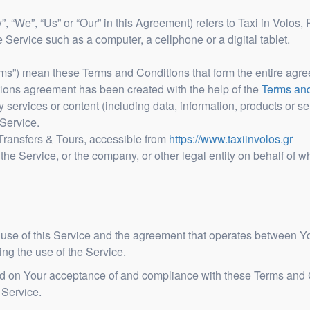
, “We”, “Us” or “Our” in this Agreement) refers to Taxi in Volos,
Service such as a computer, a cellphone or a digital tablet.
erms”) mean these Terms and Conditions that form the entire a
tions agreement has been created with the help of the
Terms and
services or content (including data, information, products or ser
Service.
 Transfers & Tours, accessible from
https://www.taxiinvolos.gr
he Service, or the company, or other legal entity on behalf of w
 use of this Service and the agreement that operates between
ding the use of the Service.
ned on Your acceptance of and compliance with these Terms and
 Service.