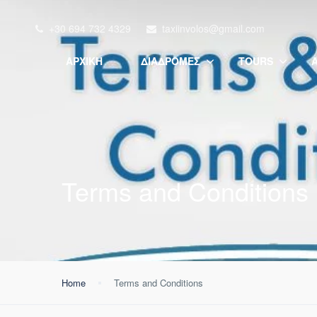
+30 694 732 4329
taxiinvolos@gmail.com
ΑΡΧΙΚΉ
ΔΙΑΔΡΟΜΈΣ
TOURS
Terms and Conditions
Home
Terms and Conditions