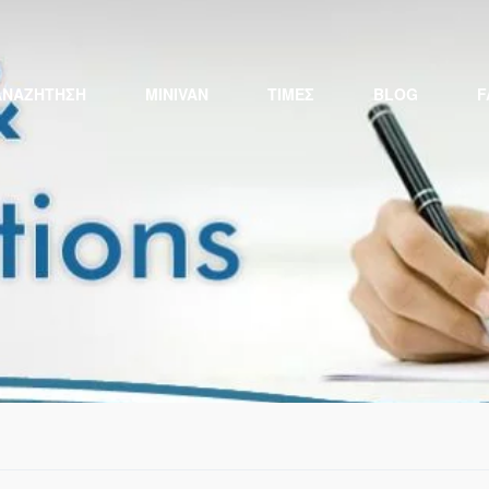
ΑΝΑΖΉΤΗΣΗ
MINIVAN
ΤΙΜΕΣ
BLOG
F