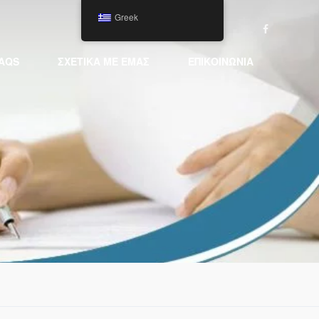
Greek
AQS
ΣΧΕΤΙΚΆ ΜΕ ΕΜΆΣ
ΕΠΙΚΟΙΝΩΝΊΑ