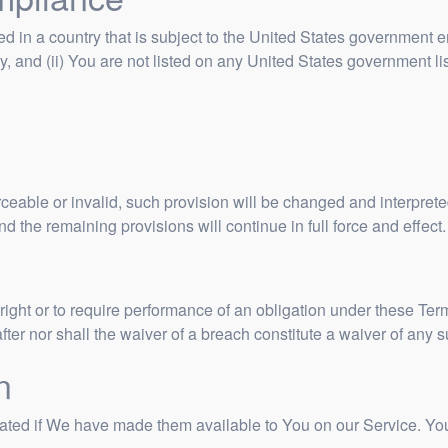
ted in a country that is subject to the United States government
, and (ii) You are not listed on any United States government list 
rceable or invalid, such provision will be changed and interpret
d the remaining provisions will continue in full force and effect.
right or to require performance of an obligation under these Terms
after nor shall the waiver of a breach constitute a waiver of any
n
d if We have made them available to You on our Service. You agr