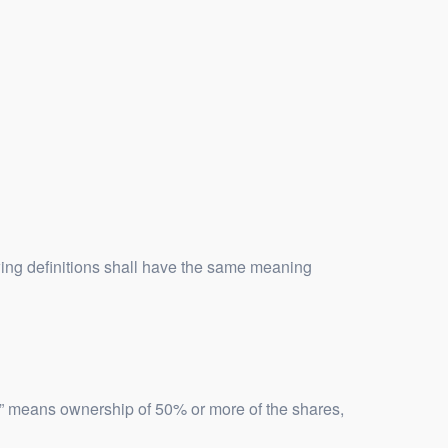
owing definitions shall have the same meaning
ol” means ownership of 50% or more of the shares,