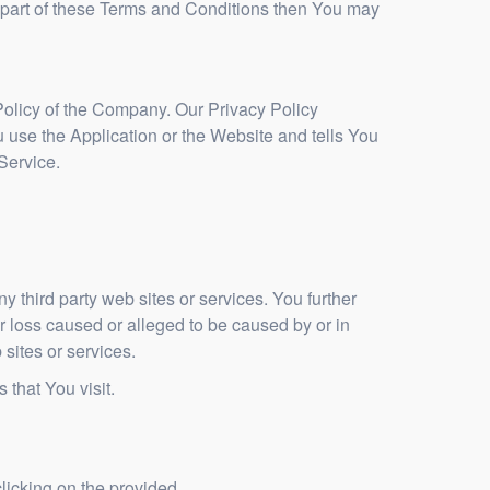
 part of these Terms and Conditions then You may
Policy of the Company. Our Privacy Policy
 use the Application or the Website and tells You
Service.
y third party web sites or services. You further
r loss caused or alleged to be caused by or in
sites or services.
 that You visit.
licking on the provided