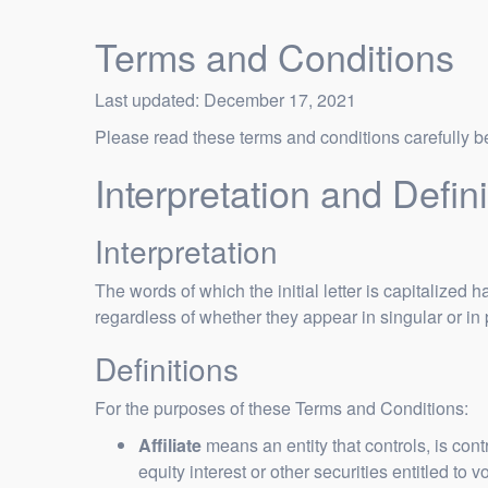
Terms and Conditions
Last updated: December 17, 2021
Please read these terms and conditions carefully b
Interpretation and Defini
Interpretation
The words of which the initial letter is capitalize
regardless of whether they appear in singular or in 
Definitions
For the purposes of these Terms and Conditions:
Affiliate
means an entity that controls, is con
equity interest or other securities entitled to 