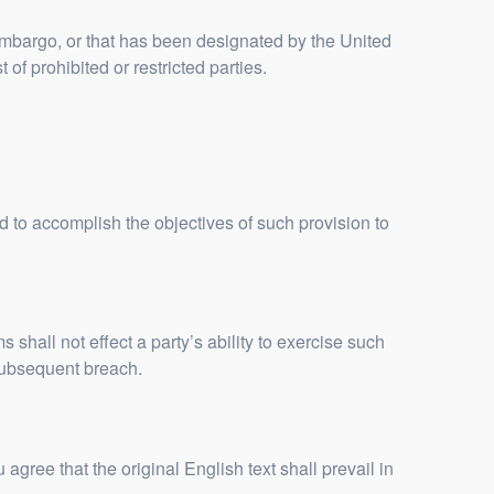
 embargo, or that has been designated by the United
of prohibited or restricted parties.
ed to accomplish the objectives of such provision to
 shall not effect a party’s ability to exercise such
 subsequent breach.
ee that the original English text shall prevail in