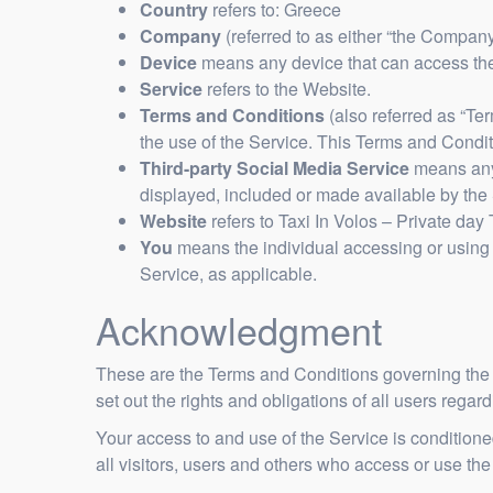
Country
refers to: Greece
Company
(referred to as either “the Company”
Device
means any device that can access the 
Service
refers to the Website.
Terms and Conditions
(also referred as “T
the use of the Service. This Terms and Condi
Third-party Social Media Service
means any 
displayed, included or made available by the 
Website
refers to Taxi In Volos – Private day
You
means the individual accessing or using t
Service, as applicable.
Acknowledgment
These are the Terms and Conditions governing the
set out the rights and obligations of all users regar
Your access to and use of the Service is conditio
all visitors, users and others who access or use the