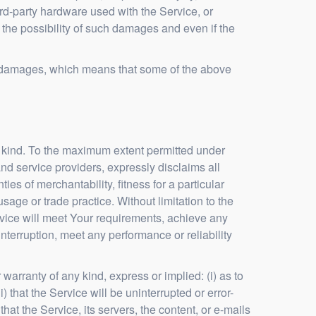
third-party hardware used with the Service, or
 the possibility of such damages and even if the
tial damages, which means that some of the above
y kind. To the maximum extent permitted under
and service providers, expressly disclaims all
ies of merchantability, fitness for a particular
sage or trade practice. Without limitation to the
vice will meet Your requirements, achieve any
nterruption, meet any performance or reliability
arranty of any kind, express or implied: (i) as to
) that the Service will be uninterrupted or error-
 that the Service, its servers, the content, or e-mails