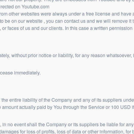
directed on Youtube.com
om other websites were always under a free license and have all
o be on our website , you can contact us and we will remove it 
 or faces of us and our clients. In this case a written permission 
, without prior notice or liability, for any reason whatsoever, i
l cease immediately.
he entire liability of the Company and any of its suppliers unde
 the amount actually paid by You through the Service or 100 USD
n no event shall the Company or its suppliers be liable for any s
mages for loss of profits, loss of data or other information, for b