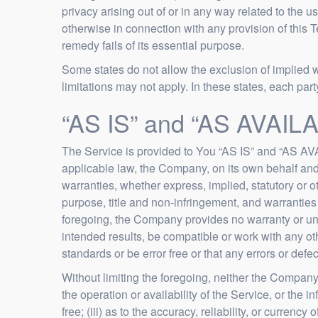
privacy arising out of or in any way related to the u
otherwise in connection with any provision of this 
remedy fails of its essential purpose.
Some states do not allow the exclusion of implied w
limitations may not apply. In these states, each party’
“AS IS” and “AS AVAILA
The Service is provided to You “AS IS” and “AS AVA
applicable law, the Company, on its own behalf and o
warranties, whether express, implied, statutory or ot
purpose, title and non-infringement, and warranties 
foregoing, the Company provides no warranty or und
intended results, be compatible or work with any oth
standards or be error free or that any errors or defec
Without limiting the foregoing, neither the Company
the operation or availability of the Service, or the i
free; (iii) as to the accuracy, reliability, or currenc