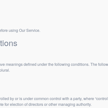
efore using Our Service.
tions
d have meanings defined under the following conditions. The foll
plural.
trolled by or is under common control with a party, where “contr
vote for election of directors or other managing authority.