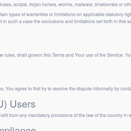
viruses, scripts, trojan horses, worms, malware, timebombs or o
tain types of warranties or limitations on applicable statutory ri
in such a case the exclusions and limitations set forth in this s
law rules, shall govern this Terms and Your use of the Service. Y
, You agree to first try to resolve the dispute informally by co
U) Users
fit from any mandatory provisions of the law of the country in w
mpliance