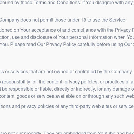
 bound by these Terms and Conditions. If You disagree with any
 Company does not permit those under 18 to use the Service.
itioned on Your acceptance of and compliance with the Privacy 
ction, use and disclosure of Your personal information when You
 You. Please read Our Privacy Policy carefully before using Our 
tes or services that are not owned or controlled by the Company.
onsibility for, the content, privacy policies, or practices of an
 responsible or liable, directly or indirectly, for any damage o
content, goods or services available on or through any such web 
ons and privacy policies of any third-party web sites or services
 are not our property. They are embedded from Youtube and by c