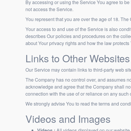
By accessing or using the Service You agree to be
not access the Service.
You represent that you are over the age of 18. The
Your access to and use of the Service is also cond
describes Our policies and procedures on the colle
about Your privacy rights and how the law protects
Links to Other Websites
Our Service may contain links to third-party web si
The Company has no control over, and assumes no resp
acknowledge and agree that the Company shall not be
connection with the use of or reliance on any such 
We strongly advise You to read the terms and conditi
Videos and Images
Videos :
All videos displayed on our website