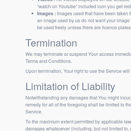
“watch on Youtube” included icon you get re
Images :
Images used that have been taken fr
an image used by us do not want your image t
be used freely unless there are licence plates,
Termination
We may terminate or suspend Your access immediately
Terms and Conditions.
Upon termination, Your right to use the Service wil
Limitation of Liability
Notwithstanding any damages that You might incur, t
remedy for all of the foregoing shall be limited to
Service.
To the maximum extent permitted by applicable law, i
damages whatsoever (including, but not limited to, da