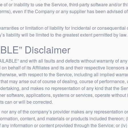
se of or inability to use the Service, third-party software and/or 
Terms), even if the Company or any supplier has been advised of
arranties or limitation of liability for incidental or consequen
s liability will be limited to the greatest extent permitted by law.
BLE” Disclaimer
ILABLE” and with all faults and defects without warranty of an
n behalf of its Affiliates and its and their respective licensors 
herwise, with respect to the Service, including all implied warrant
that may arise out of course of dealing, course of performance, u
ertaking, and makes no representation of any kind that the Ser
er software, applications, systems or services, operate without i
ts can or will be corrected.
 nor any of the company’s provider makes any representation or w
nformation, content, and materials or products included thereon; (ii
y of any information or content provided through the Service; or (iv)