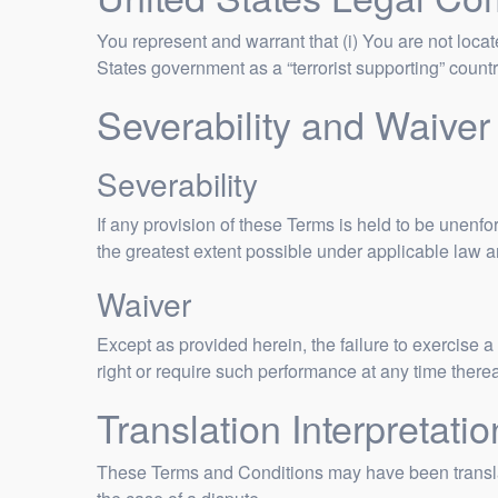
You represent and warrant that (i) You are not loca
States government as a “terrorist supporting” country
Severability and Waiver
Severability
If any provision of these Terms is held to be unenfo
the greatest extent possible under applicable law an
Waiver
Except as provided herein, the failure to exercise a 
right or require such performance at any time there
Translation Interpretatio
These Terms and Conditions may have been translate