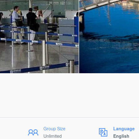
Group Size
Language
Unlimited
English