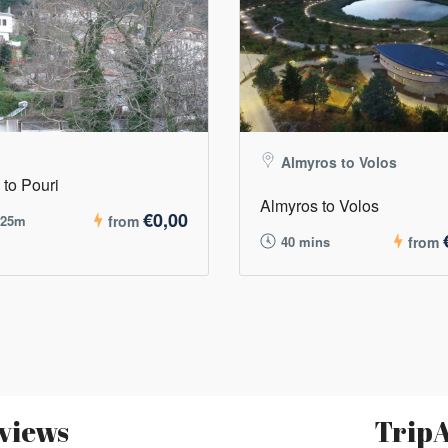
Almyros to Volos
 to Pouri
Almyros to Volos
€0,00
 25m
from
40 mins
from
views
TripA