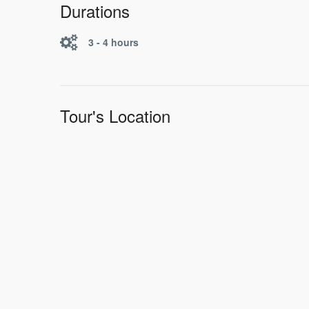
Durations
3 - 4 hours
Tour's Location