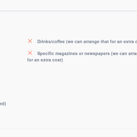
Drinks/coffee (we can arrange that for an extra 
Specific magazines or newspapers (we can arra
for an extra cost)
ed)