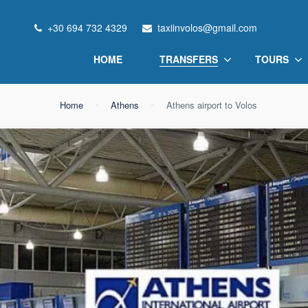
+30 694 732 4329
taxiinvolos@gmail.com
HOME
TRANSFERS
TOURS
Home
Athens
Athens airport to Volos