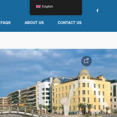
English
FAQS
ABOUT US
CONTACT US