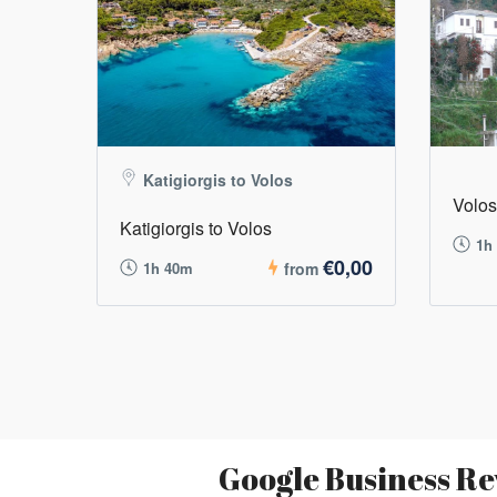
Katigiorgis to Volos
Volos
Katigiorgis to Volos
1h
€0,00
1h 40m
from
Google Business Re