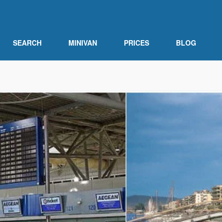
SEARCH
MINIVAN
PRICES
BLOG