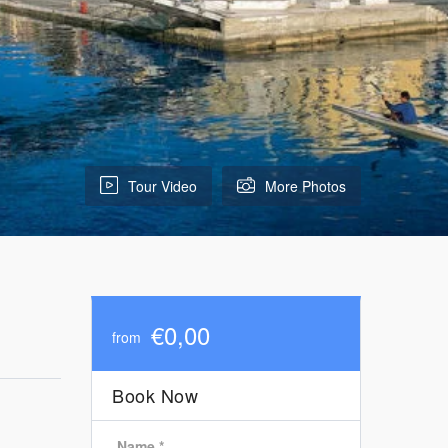
Tour Video
More Photos
€0,00
from