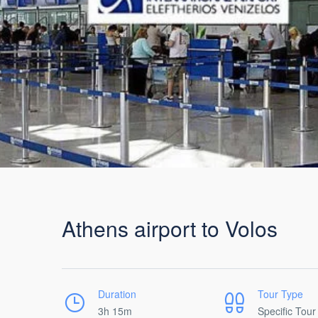
Athens airport to Volos
Duration
Tour Type
3h 15m
Specific Tour