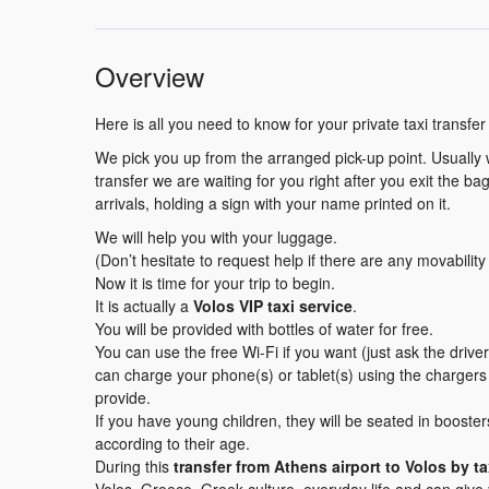
Overview
Here is all you need to know for your private taxi transfer
We pick you up from the arranged pick-up point. Usually wh
transfer we are waiting for you right after you exit the b
arrivals, holding a sign with your name printed on it.
We will help you with your luggage.
(Don’t hesitate to request help if there are any movabilit
Now it is time for your trip to begin.
It is actually a
Volos VIP taxi service
.
You will be provided with bottles of water for free.
You can use the free Wi-Fi if you want (just ask the driv
can charge your phone(s) or tablet(s) using the charger
provide.
If you have young children, they will be seated in booster
according to their age.
During this
transfer
from Athens airport to Volos by ta