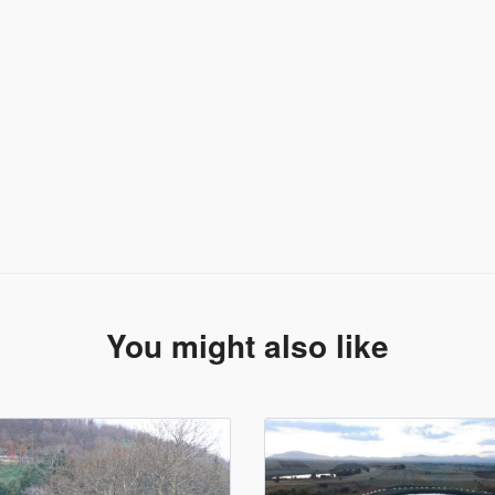
You might also like