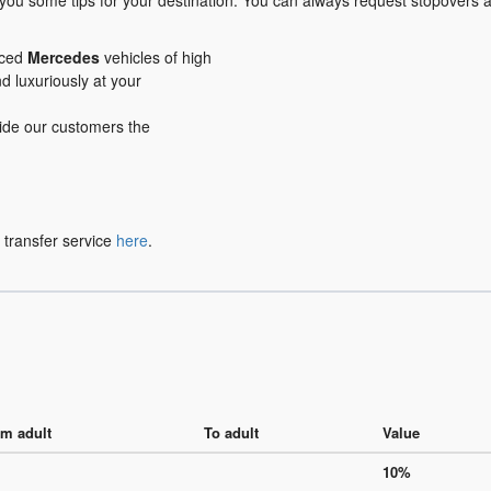
 you some tips for your destination. You can always request stopovers 
iced
Mercedes
vehicles of high
nd luxuriously at your
ovide our customers the
 transfer service
here
.
m adult
To adult
Value
10%