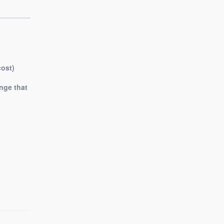
cost)
nge that