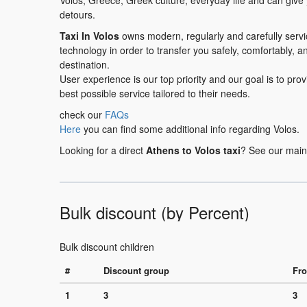
Volos, Greece, Greek culture, everyday life and can give
detours.
Taxi In Volos
owns modern, regularly and carefully serv
technology in order to transfer you safely, comfortably, a
destination.
User experience is our top priority and our goal is to pr
best possible service tailored to their needs.
check our
FAQs
Here
you can find some additional info regarding Volos.
Looking for a direct
Athens to Volos taxi
? See our main
Bulk discount (by Percent)
Bulk discount children
#
Discount group
Fro
1
3
3