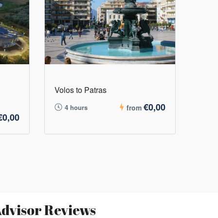
Volos to Patras
€0,00
4 hours
from
€0,00
dvisor Reviews