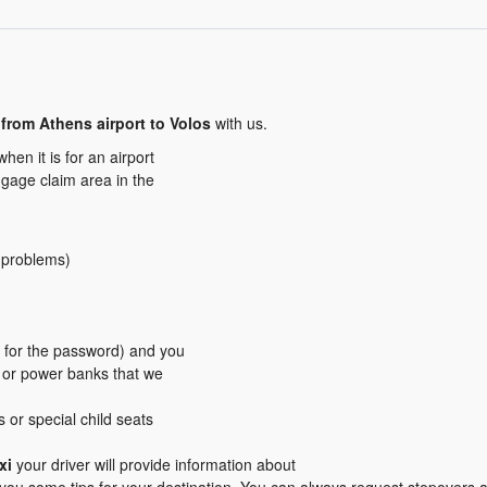
from Athens airport to Volos
with us.
en it is for an airport
aggage claim area in the
y problems)
er for the password) and you
s or power banks that we
s or special child seats
xi
your driver will provide information about