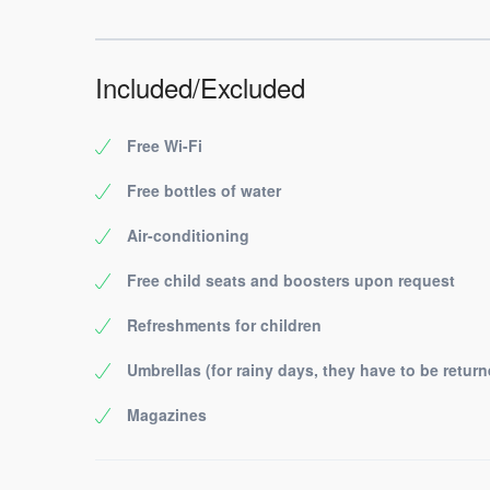
Included/Excluded
Free Wi-Fi
Free bottles of water
Air-conditioning
Free child seats and boosters upon request
Refreshments for children
Umbrellas (for rainy days, they have to be return
Magazines