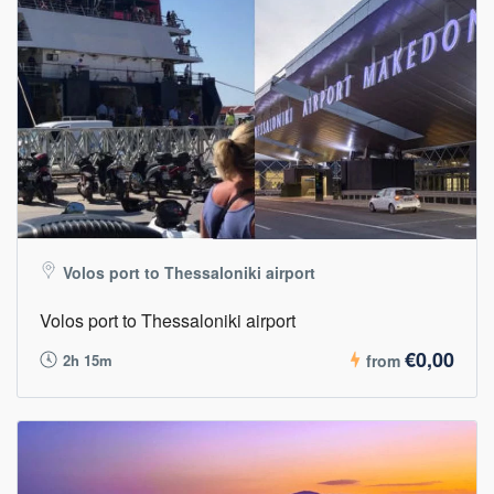
Volos port to Thessaloniki airport
Volos port to Thessaloniki airport
€0,00
2h 15m
from