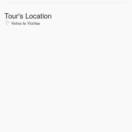
Tour's Location
Volos to Vizitsa