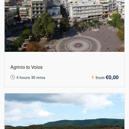
Agrinio to Volos
€0,00
4 hours 30 mins
from