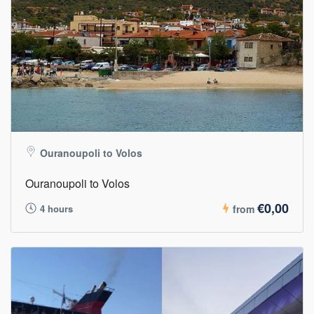
Ouranoupoli to Volos
Ouranoupoli to Volos
€0,00
4 hours
from