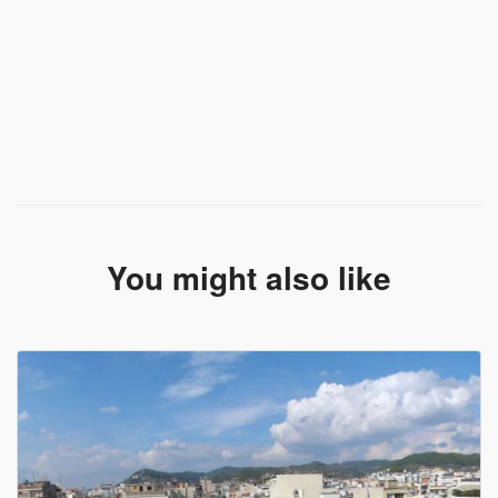
You might also like