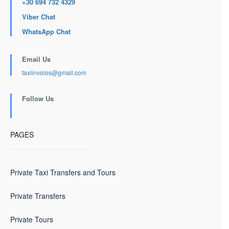
+30 694 732 4329
Viber Chat
WhatsApp Chat
Email Us
taxiinvolos@gmail.com
Follow Us
PAGES
Private Taxi Transfers and Tours
Private Transfers
Private Tours