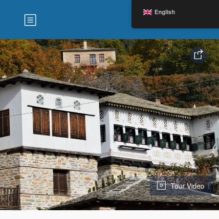
English
Tour Video