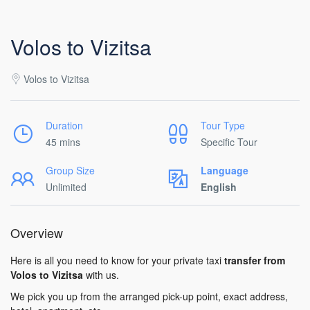
Volos to Vizitsa
Volos to Vizitsa
Duration
Tour Type
45 mins
Specific Tour
Group Size
Language
Unlimited
English
Overview
Here is all you need to know for your private taxi
transfer from
Volos to Vizitsa
with us.
We pick you up from the arranged pick-up point, exact address,