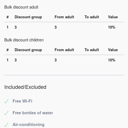
Bulk discount adult
#
Discount group
From adult
To adult
Value
1
3
3
10%
Bulk discount children
#
Discount group
From adult
To adult
Value
1
3
3
10%
Included/Excluded
Free Wi-Fi
Free bottles of water
Air-conditioning