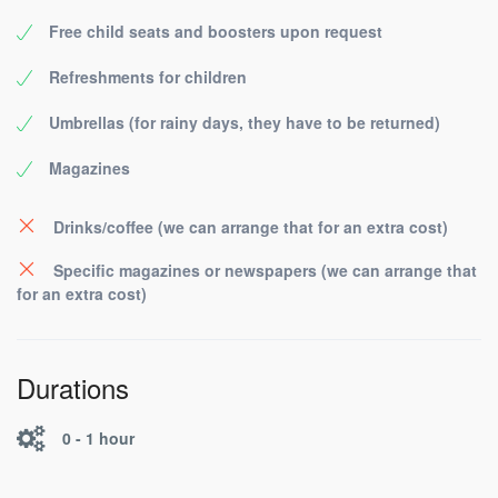
Free child seats and boosters upon request
Refreshments for children
Umbrellas (for rainy days, they have to be returned)
Magazines
Drinks/coffee (we can arrange that for an extra cost)
Specific magazines or newspapers (we can arrange that
for an extra cost)
Durations
0 - 1 hour