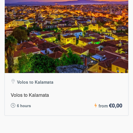
Volos to Kalamata
Volos to Kalamata
€0,00
6 hours
from