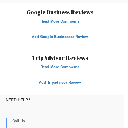
Google Business Reviews
Read More Comments
Add Google Businesses Review
TripAdvisor Reviews
Read More Comments
Add Tripadvisor Review
NEED HELP?
Call Us