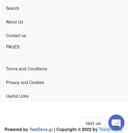
Search
About Us
Contact us
PAGES
Terms and Conditions
Privacy and Cookies
Useful Links
text us
Powered by
YawDevs.gr
| Copyright © 2022 by
TaxiInVolos