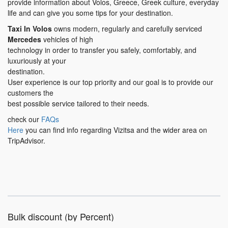
provide information about Volos, Greece, Greek culture, everyday
life and can give you some tips for your destination.
Taxi In Volos
owns modern, regularly and carefully serviced
Mercedes
vehicles of high
technology in order to transfer you safely, comfortably, and
luxuriously at your
destination.
User experience is our top priority and our goal is to provide our
customers the
best possible service tailored to their needs.
check our
FAQs
Here
you can find info regarding Vizitsa and the wider area on
TripAdvisor.
Bulk discount (by Percent)