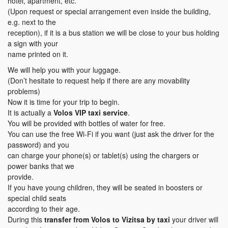
hotel, apartment, etc.
(Upon request or special arrangement even inside the building,
e.g. next to the
reception), if it is a bus station we will be close to your bus holding
a sign with your
name printed on it.
We will help you with your luggage.
(Don’t hesitate to request help if there are any movability
problems)
Now it is time for your trip to begin.
It is actually a
Volos VIP taxi service
.
You will be provided with bottles of water for free.
You can use the free Wi-Fi if you want (just ask the driver for the
password) and you
can charge your phone(s) or tablet(s) using the chargers or
power banks that we
provide.
If you have young children, they will be seated in boosters or
special child seats
according to their age.
During this
transfer
from Volos to Vizitsa
by taxi
your driver will