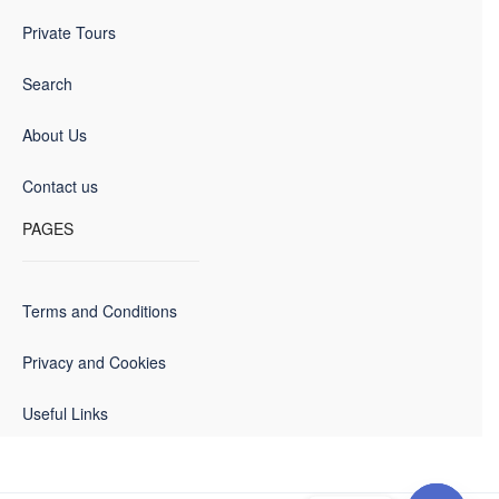
Private Tours
Search
About Us
Contact us
PAGES
Terms and Conditions
Privacy and Cookies
Useful Links