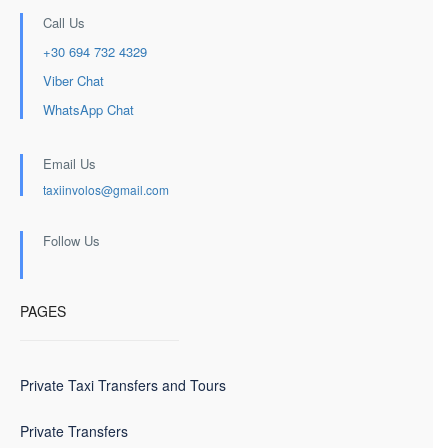
Call Us
+30 694 732 4329
Viber Chat
WhatsApp Chat
Email Us
taxiinvolos@gmail.com
Follow Us
PAGES
Private Taxi Transfers and Tours
Private Transfers