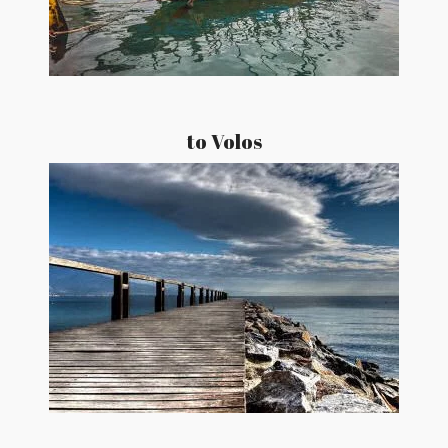
to Volos