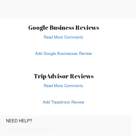
Google Business Reviews
Read More Comments
Add Google Businesses Review
TripAdvisor Reviews
Read More Comments
Add Tripadvisor Review
NEED HELP?