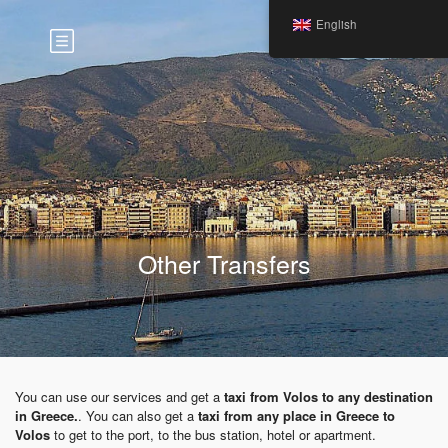
English
Other Transfers
You can use our services and get a
taxi from Volos to any destination
in Greece.
. You can also get a
taxi from any place in Greece to
Volos
to get to the port, to the bus station, hotel or apartment.