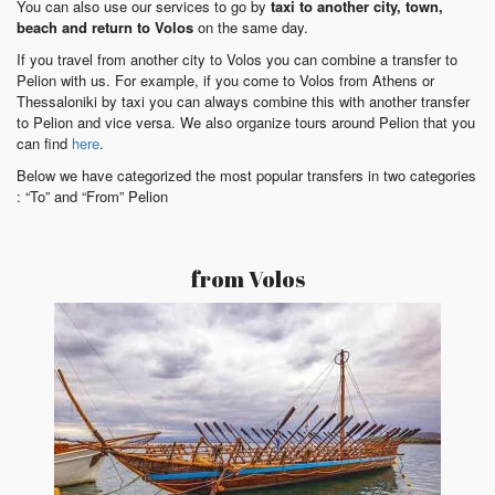
You can also use our services to go by
taxi to another city, town,
beach and return to Volos
on the same day.
If you travel from another city to Volos you can combine a transfer to
Pelion with us. For example, if you come to Volos from Athens or
Thessaloniki by taxi you can always combine this with another transfer
to Pelion and vice versa. We also organize tours around Pelion that you
can find
here
.
Below we have categorized the most popular transfers in two categories
: “To” and “From” Pelion
from Volos