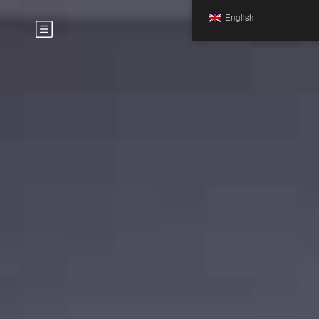
English