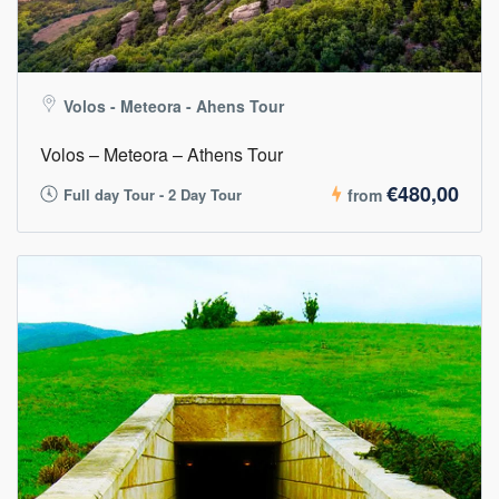
Volos - Meteora - Ahens Tour
Volos – Meteora – Athens Tour
€480,00
Full day Tour - 2 Day Tour
from