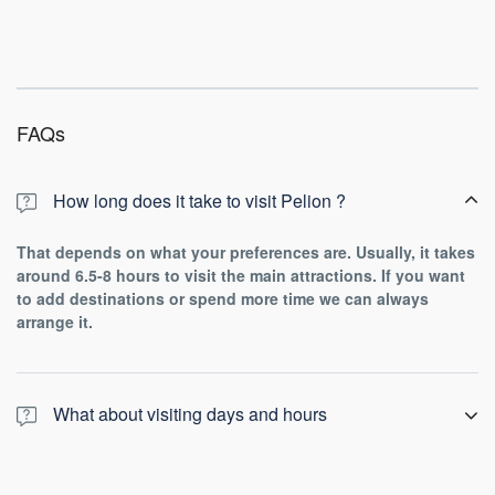
FAQs
How long does it take to visit Pelion ?
That depends on what your preferences are. Usually, it takes
around 6.5-8 hours to visit the main attractions. If you want
to add destinations or spend more time we can always
arrange it.
What about visiting days and hours
Every day, is a good day for this tour!
From early in the morning till night the outstanding view and