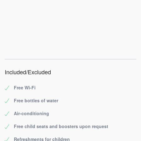
Included/Excluded
Free Wi-Fi
Free bottles of water
Air-conditioning
Free child seats and boosters upon request
Refreshments for children