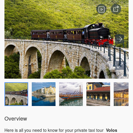
Overview
Here is all you need to know for your private taxi tour
Volos