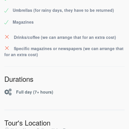
Umbrellas (for rainy days, they have to be returned)
Magazines
Drinks/coffee (we can arrange that for an extra cost)
Specific magazines or newspapers (we can arrange that
for an extra cost)
Durations
Full day (7+ hours)
Tour's Location