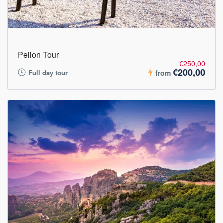
Pelion Tour
€250,00
€200,00
Full day tour
from