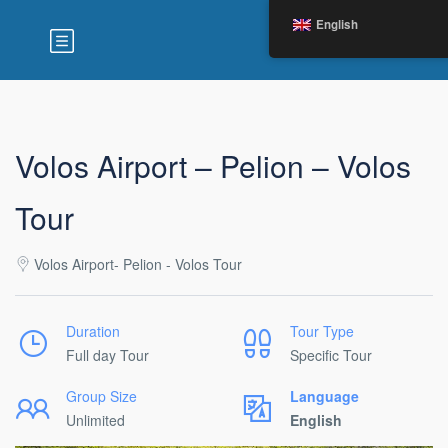
English
Volos Airport – Pelion – Volos
Tour
Volos Airport- Pelion - Volos Tour
Duration
Tour Type
Full day Tour
Specific Tour
Group Size
Language
Unlimited
English