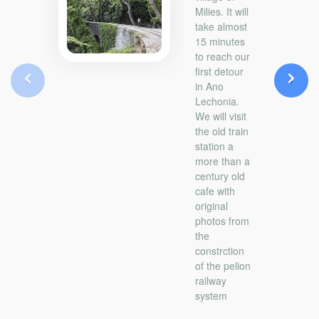
Milies. It will
take almost
15 minutes
to reach our
first detour
‹
›
in Ano
Lechonia.
We will visit
the old train
station a
more than a
century old
cafe with
original
photos from
the
constrction
of the pelion
railway
system