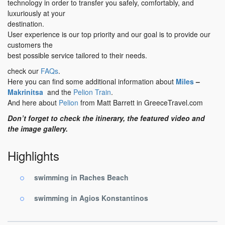
technology in order to transfer you safely, comfortably, and
luxuriously at your
destination.
User experience is our top priority and our goal is to provide our
customers the
best possible service tailored to their needs.
check our
FAQs
.
Here you can find some additional information about
Miles
–
Makrinitsa
and the
Pelion Train
.
And here about
Pelion
from Matt Barrett in GreeceTravel.com
Don’t forget to check the itinerary, the featured video and
the image gallery.
Highlights
swimming in Raches Beach
swimming in Agios Konstantinos