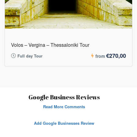
Volos – Vergina – Thessaloniki Tour
€270,00
Full day Tour
from
Google Business Reviews
Read More Comments
Add Google Businesses Review