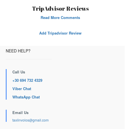
TripAdvisor Reviews
Read More Comments
Add Tripadvisor Review
NEED HELP?
Call Us
+30 694 732 4329
Viber Chat
WhatsApp Chat
Email Us
taxiinvolos@gmail.com