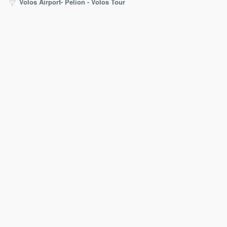
Volos Airport- Pelion - Volos Tour