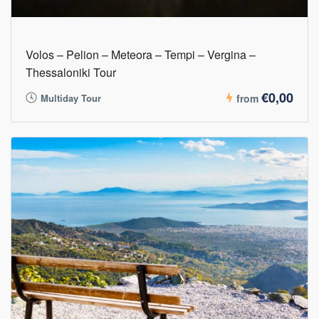
Volos – Pelion – Meteora – Tempi – Vergina –
Thessaloniki Tour
€0,00
Multiday Tour
from