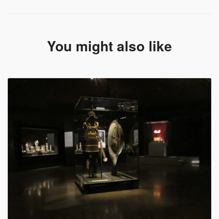
scenery will compensate even the most demanding
You might also like