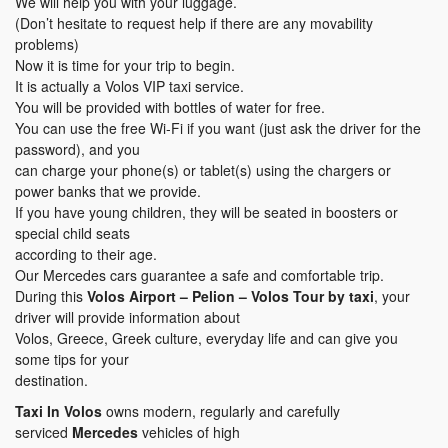
We will help you with your luggage.
(Don’t hesitate to request help if there are any movability
problems)
Now it is time for your trip to begin.
It is actually a Volos VIP taxi service.
You will be provided with bottles of water for free.
You can use the free Wi-Fi if you want (just ask the driver for the
password), and you
can charge your phone(s) or tablet(s) using the chargers or
power banks that we provide.
If you have young children, they will be seated in boosters or
special child seats
according to their age.
Our Mercedes cars guarantee a safe and comfortable trip.
During this
Volos Airport – Pelion – Volos Tour by taxi
, your
driver will provide information about
Volos, Greece, Greek culture, everyday life and can give you
some tips for your
destination.
Taxi In Volos
owns modern, regularly and carefully
serviced
Mercedes
vehicles of high