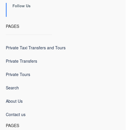
Follow Us
PAGES
Private Taxi Transfers and Tours
Private Transfers
Private Tours
Search
About Us
Contact us
PAGES