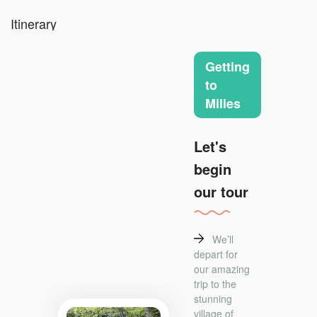
Itinerary
Getting
to
Milies
Let's
begin
our tour
We’ll
depart for
our amazing
trip to the
stunning
village of