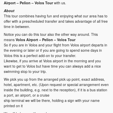
Airport – Pelion – Volos Tour
with us.
About
This tour combines having fun and enjoying what our area has to
offer with a prescheduled transfer and takes advantage of all free
time in between.
Notice you can do this tour also the other way around. This
means
Volos Airport – Pelion – Volos Tour
So if you are in Volos and your flight from Volos airport departs in
the evening or later or if you are going to spend some days in
Volos this is a perfect add-on to your transfer.
Likewise, if you arrive at Volos airport in the morning and you
want to get to Volos but have time you can always add a nice
swimming stop to your trip.
We pick you up from the arranged pick up point, exact address,
hotel, apartment, etc. (Upon request or special arrangement even
inside the building, e.g. next to the reception), if it is a bus station
a port, an airport, or a cruise
ship terminal we will be there, holding a sign with your name
printed on it