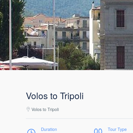
Volos to Tripoli
Volos to Tripoli
Duration
Tour Type