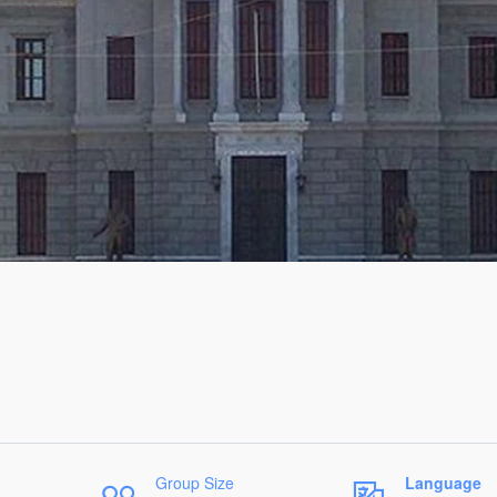
Group Size
Language