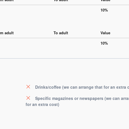
10%
m adult
To adult
Value
10%
Drinks/coffee (we can arrange that for an extra 
Specific magazines or newspapers (we can arra
for an extra cost)