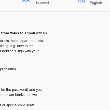
Unlimited
English
r from Volos to Tripoli
with us.
dress, hotel, apartment, etc.
ding, e.g. next to the
us holding a sign with your
y problems)
er for the password) and you
s or power banks that we
s or special child seats