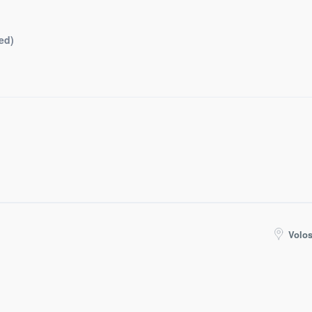
ed)
Volos