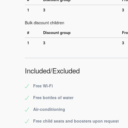
1
3
3
Bulk discount children
#
Discount group
Fro
1
3
3
Included/Excluded
Free Wi-Fi
Free bottles of water
Air-conditioning
Free child seats and boosters upon request