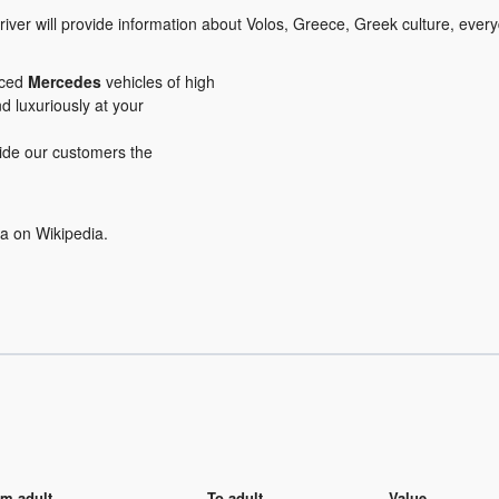
iver will provide information about Volos, Greece, Greek culture, every
iced
Mercedes
vehicles of high
nd luxuriously at your
ovide our customers the
ea on Wikipedia.
m adult
To adult
Value