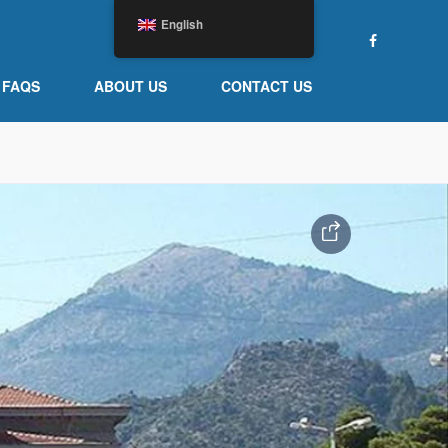
English
FAQS
ABOUT US
CONTACT US