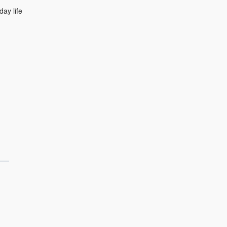
day life