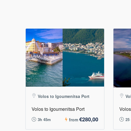
Volos to Igoumenitsa Port
Vo
Volos to Igoumenitsa Port
Volos
€280,00
3h 45m
from
25