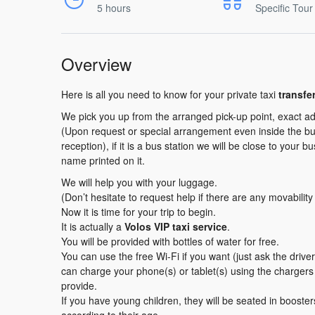
5 hours
Specific Tour
Overview
Here is all you need to know for your private taxi
transfe
We pick you up from the arranged pick-up point, exact ad
(Upon request or special arrangement even inside the buil
reception), if it is a bus station we will be close to your b
name printed on it.
We will help you with your luggage.
(Don’t hesitate to request help if there are any movabilit
Now it is time for your trip to begin.
It is actually a
Volos VIP taxi service
.
You will be provided with bottles of water for free.
You can use the free Wi-Fi if you want (just ask the driv
can charge your phone(s) or tablet(s) using the charger
provide.
If you have young children, they will be seated in booster