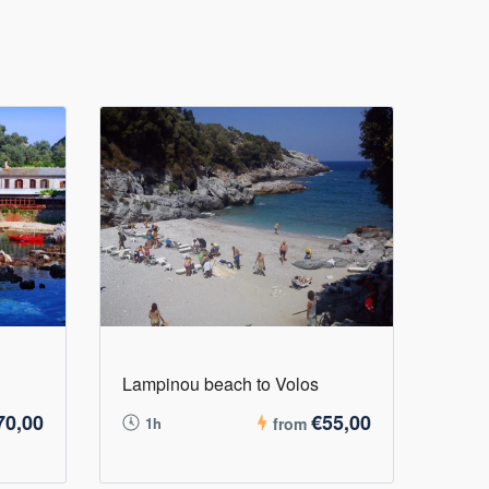
Lampinou beach to Volos
70,00
€55,00
1h
from