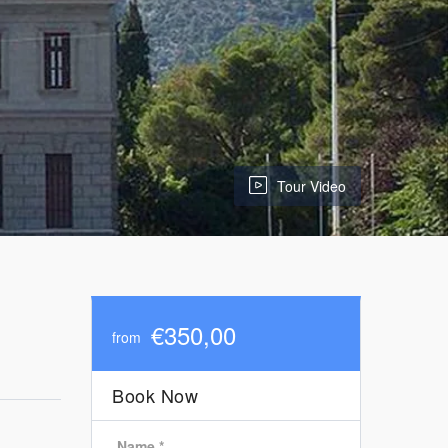
Tour Video
€350,00
from