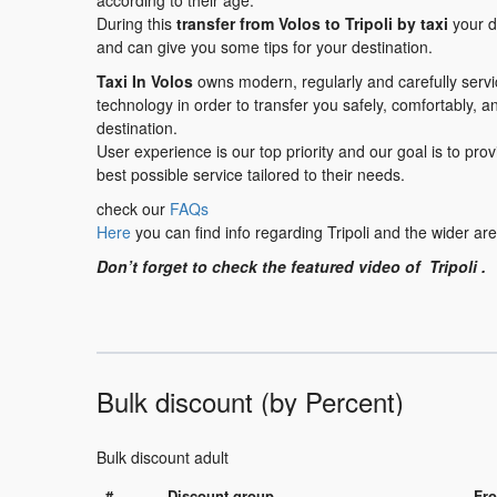
according to their age.
During this
transfer from Volos to Tripoli by taxi
your dr
and can give you some tips for your destination.
Taxi In Volos
owns modern, regularly and carefully serv
technology in order to transfer you safely, comfortably, a
destination.
User experience is our top priority and our goal is to pr
best possible service tailored to their needs.
check our
FAQs
Here
you can find info regarding Tripoli and the wider ar
Don’t forget to check the featured video of Tripoli .
Bulk discount (by Percent)
Bulk discount adult
#
Discount group
Fro