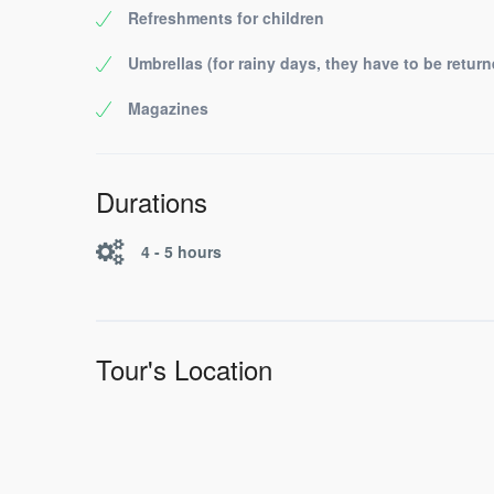
Refreshments for children
Umbrellas (for rainy days, they have to be return
Magazines
Durations
4 - 5 hours
Tour's Location