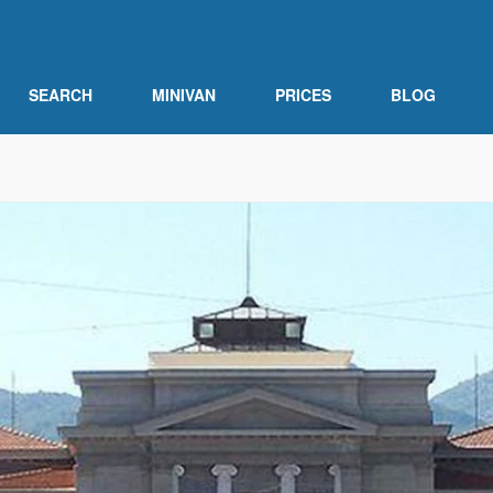
SEARCH
MINIVAN
PRICES
BLOG