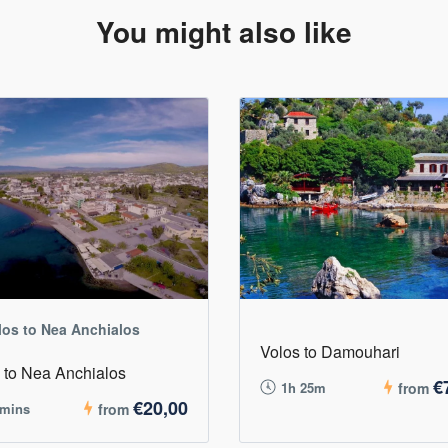
You might also like
los to Nea Anchialos
Volos to Damouhari
 to Nea Anchialos
€
1h 25m
from
€20,00
 mins
from