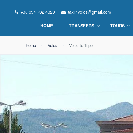
+30 694 732 4329
taxiinvolos@gmail.com
HOME
TRANSFERS
TOURS
Home
Volos
Volos to Tripoli