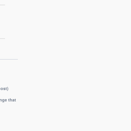
cost)
nge that