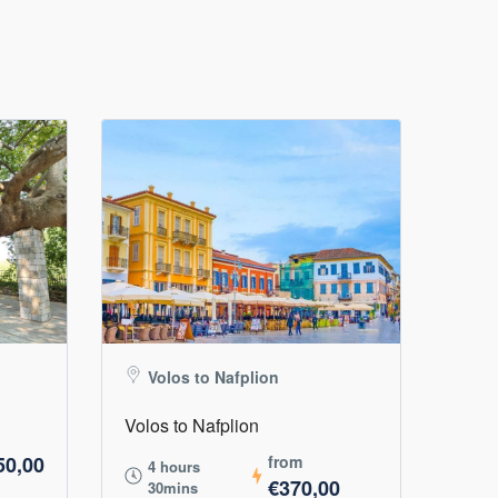
Volos to Nafplion
Volos to Nafplion
50,00
from
4 hours
€370,00
30mins