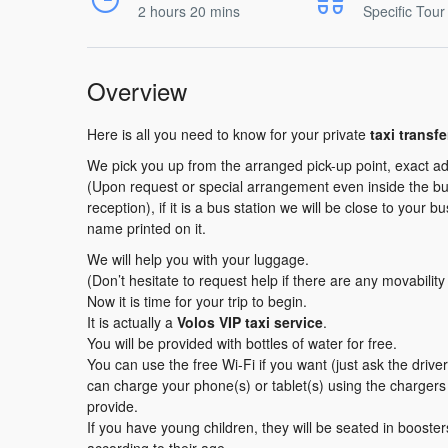
2 hours 20 mins
Specific Tour
Overview
Here is all you need to know for your private
taxi transf
We pick you up from the arranged pick-up point, exact ad
(Upon request or special arrangement even inside the buil
reception), if it is a bus station we will be close to your b
name printed on it.
We will help you with your luggage.
(Don’t hesitate to request help if there are any movabilit
Now it is time for your trip to begin.
It is actually a
Volos VIP taxi service
.
You will be provided with bottles of water for free.
You can use the free Wi-Fi if you want (just ask the driv
can charge your phone(s) or tablet(s) using the charger
provide.
If you have young children, they will be seated in booster