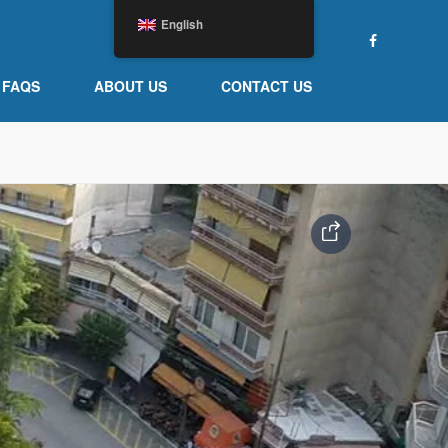
English
FAQS
ABOUT US
CONTACT US