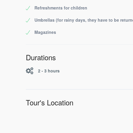
Refreshments for children
Umbrellas (for rainy days, they have to be return
Magazines
Durations
2 - 3 hours
Tour's Location