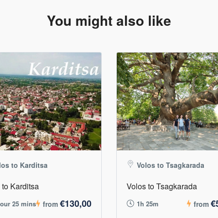
You might also like
los to Karditsa
Volos to Tsagkarada
 to Karditsa
Volos to Tsagkarada
€130,00
€
hour 25 mins
from
1h 25m
from