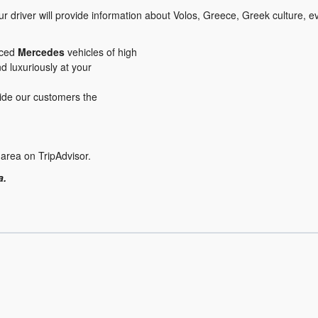
r driver will provide information about Volos, Greece, Greek culture, 
iced
Mercedes
vehicles of high
nd luxuriously at your
ovide our customers the
 area on TripAdvisor.
a.