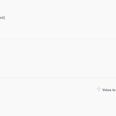
ed)
Volos to