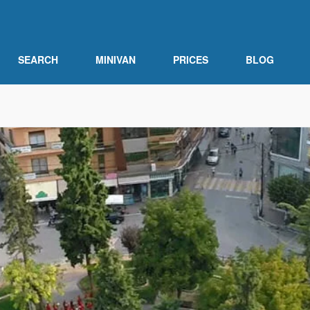
SEARCH
MINIVAN
PRICES
BLOG