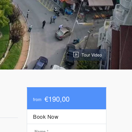
Tour Video
€190,00
from