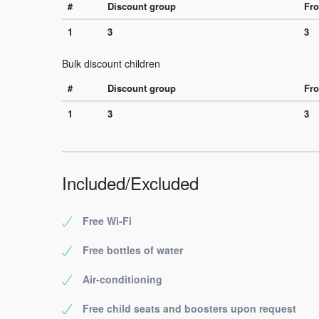
#
Discount group
Fro
1
3
3
Bulk discount children
#
Discount group
Fro
1
3
3
Included/Excluded
Free Wi-Fi
Free bottles of water
Air-conditioning
Free child seats and boosters upon request