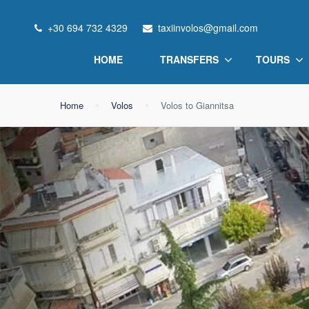
+30 694 732 4329
taxiinvolos@gmail.com
HOME
TRANSFERS
TOURS
Home
Volos
Volos to Giannitsa