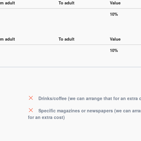
m adult
To adult
Value
10%
m adult
To adult
Value
10%
Drinks/coffee (we can arrange that for an extra 
Specific magazines or newspapers (we can arra
for an extra cost)