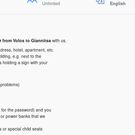
Unlimited
English
er from Volos to Giannitsa
with us.
dress, hotel, apartment, etc.
ding, e.g. next to the
us holding a sign with your
y problems)
er for the password) and you
s or power banks that we
s or special child seats