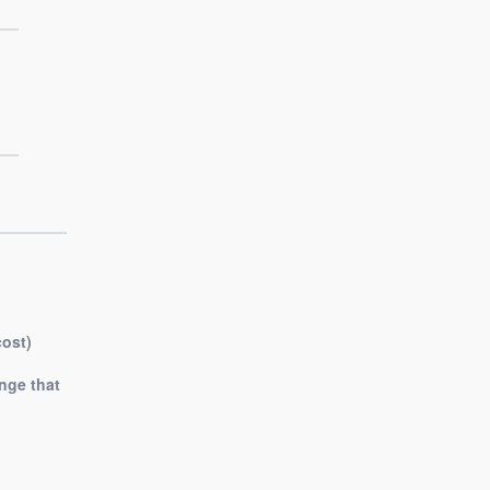
cost)
nge that