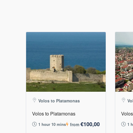
Volos to Platamonas
Vo
Volos to Platamonas
Volos
€100,00
1 hour 10 mins
from
1 