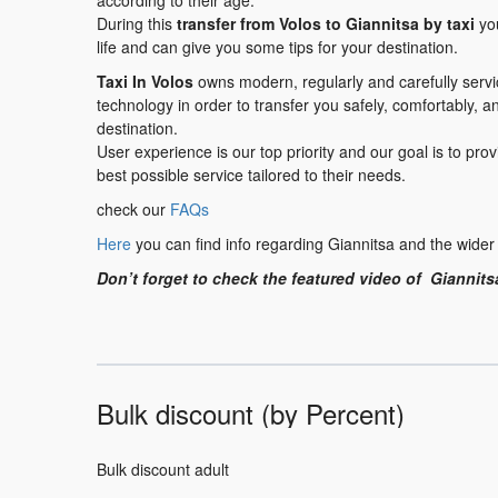
according to their age.
During this
transfer
from Volos to Giannitsa
by taxi
you
life and can give you some tips for your destination.
Taxi In Volos
owns modern, regularly and carefully serv
technology in order to transfer you safely, comfortably, a
destination.
User experience is our top priority and our goal is to pr
best possible service tailored to their needs.
check our
FAQs
Here
you can find info regarding Giannitsa and the wider
Don’t forget to check the featured video of Giannits
Bulk discount (by Percent)
Bulk discount adult