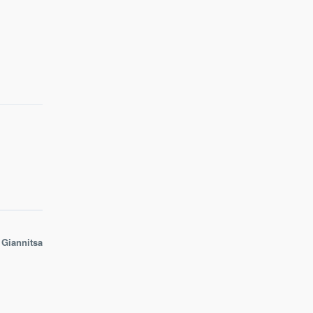
 Giannitsa