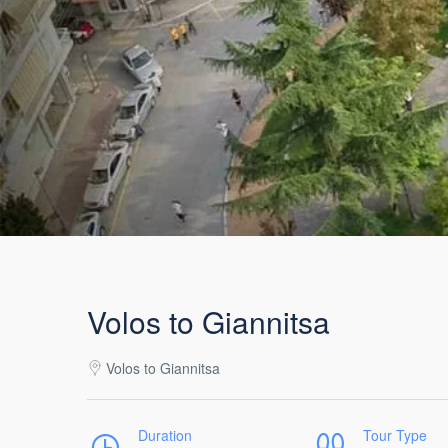
Volos to Giannitsa
Volos to Giannitsa
Duration
Tour Type