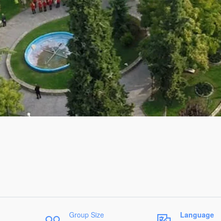
Group Size
Language