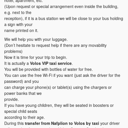
hotel, apartment, etc.
(Upon request or special arrangement even inside the building,
e.g. next to the
reception), if it is a bus station we will be close to your bus holding
a sign with your
name printed on it.
We will help you with your luggage.
(Don’t hesitate to request help if there are any movability
problems)
Now it is time for your trip to begin.
It is actually a
Volos VIP taxi service
.
You will be provided with bottles of water for free.
You can use the free Wi-Fi if you want (just ask the driver for the
password) and you
can charge your phone(s) or tablet(s) using the chargers or
power banks that we
provide.
If you have young children, they will be seated in boosters or
special child seats
according to their age.
During this
transfer
from Nafplion to Volos
by taxi
your driver