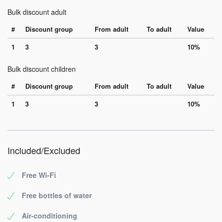
Bulk discount adult
#
Discount group
From adult
To adult
Value
1
3
3
10%
Bulk discount children
#
Discount group
From adult
To adult
Value
1
3
3
10%
Included/Excluded
Free Wi-Fi
Free bottles of water
Air-conditioning