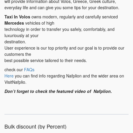
will provide information about Volos, Greece, Greek culture,
everyday life and can give you some tips for your destination.
Taxi In Volos
owns modern, regularly and carefully serviced
Mercedes
vehicles of high
technology in order to transfer you safely, comfortably, and
luxuriously at your
destination.
User experience is our top priority and our goal is to provide our
customers the
best possible service tailored to their needs.
check our
FAQs
Here
you can find info regarding Nafplion and the wider area on
VisitNafplio.
Don’t forget to check the featured video of Nafplion.
Bulk discount (by Percent)