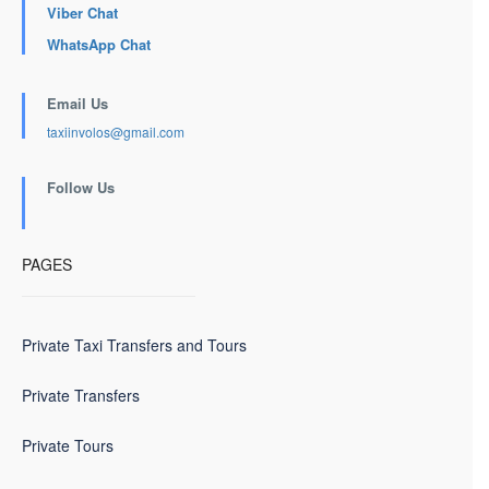
Viber Chat
WhatsApp Chat
Email Us
taxiinvolos@gmail.com
Follow Us
PAGES
Private Taxi Transfers and Tours
Private Transfers
Private Tours