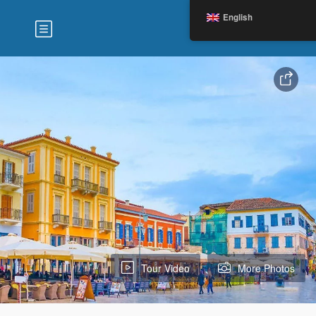
English
Tour Video
More Photos