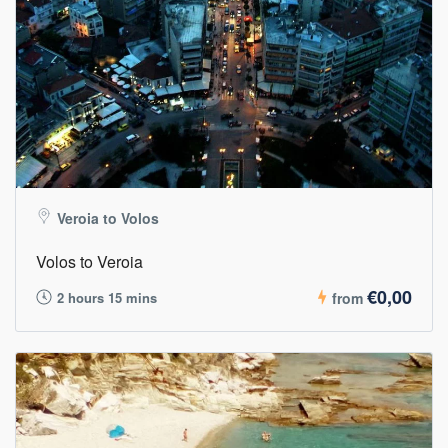
Veroia to Volos
Volos to Veroia
€0,00
2 hours 15 mins
from