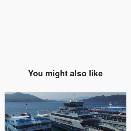
You might also like