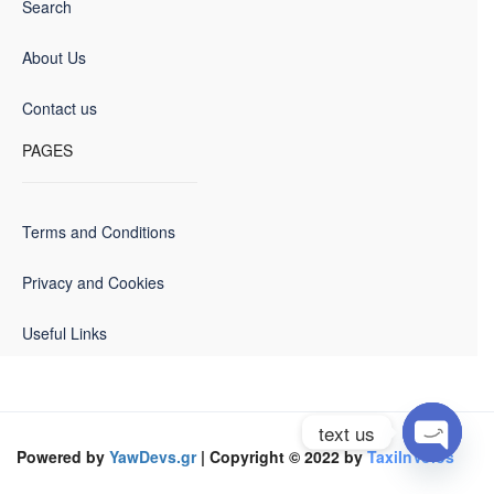
Search
About Us
Contact us
PAGES
Terms and Conditions
Privacy and Cookies
Useful Links
text us
Powered by
YawDevs.gr
| Copyright © 2022 by
TaxiInVolos
Open
chaty