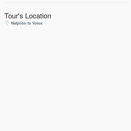
Tour's Location
Nafplion to Volos