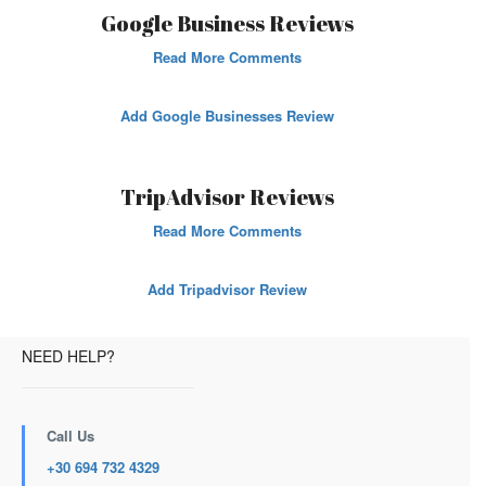
Google Business Reviews
Read More Comments
Add Google Businesses Review
TripAdvisor Reviews
Read More Comments
Add Tripadvisor Review
NEED HELP?
Call Us
+30 694 732 4329