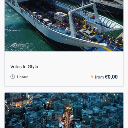
Volos to Glyfa
€0,00
1 hour
from