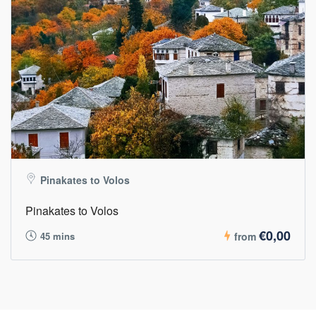
Pinakates to Volos
Pinakates to Volos
€0,00
45 mins
from