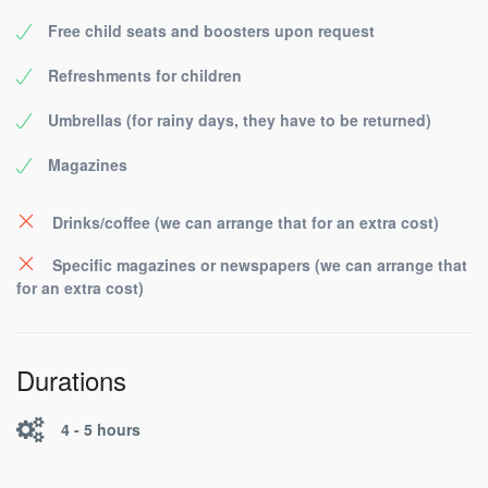
Free child seats and boosters upon request
Refreshments for children
Umbrellas (for rainy days, they have to be returned)
Magazines
Drinks/coffee (we can arrange that for an extra cost)
Specific magazines or newspapers (we can arrange that
for an extra cost)
Durations
4 - 5 hours