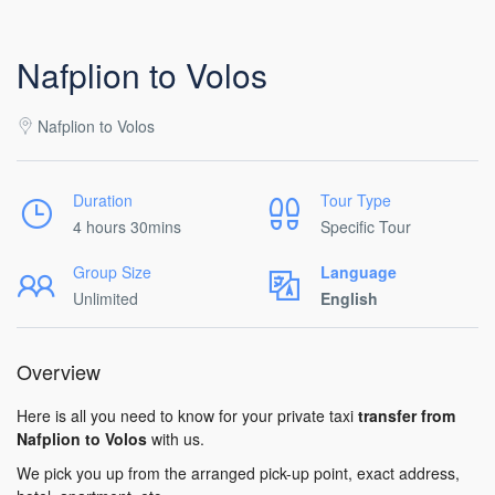
Nafplion to Volos
Nafplion to Volos
Duration
Tour Type
4 hours 30mins
Specific Tour
Group Size
Language
Unlimited
English
Overview
Here is all you need to know for your private taxi
transfer from
Nafplion to Volos
with us.
We pick you up from the arranged pick-up point, exact address,