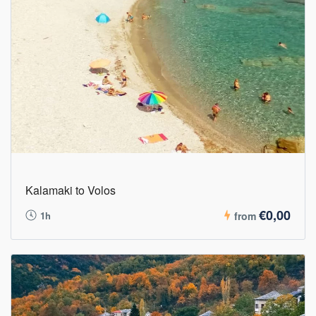
Kalamaki to Volos
€0,00
1h
from