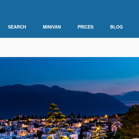
SEARCH
MINIVAN
PRICES
BLOG