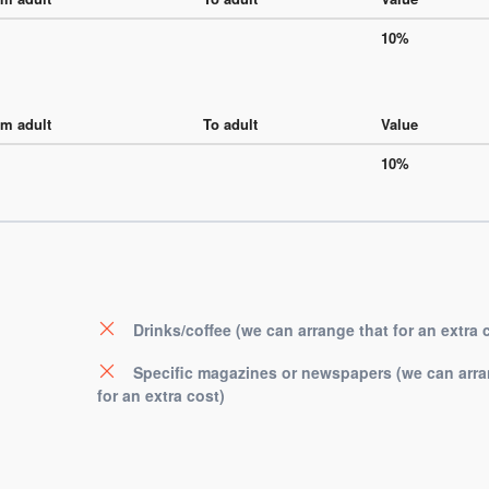
10%
m adult
To adult
Value
10%
Drinks/coffee (we can arrange that for an extra 
Specific magazines or newspapers (we can arra
for an extra cost)