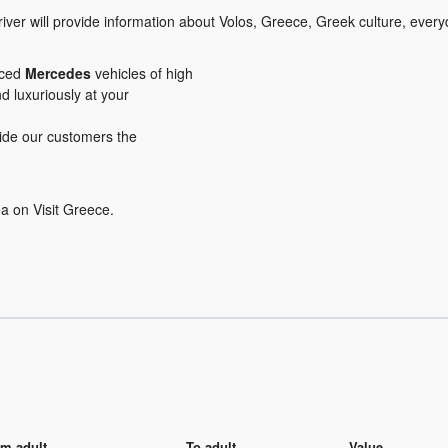
iver will provide information about Volos, Greece, Greek culture, everyd
iced
Mercedes
vehicles of high
nd luxuriously at your
ovide our customers the
a on Visit Greece.
m adult
To adult
Value