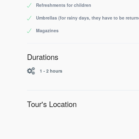
Refreshments for children
Umbrellas (for rainy days, they have to be return
Magazines
Durations
1 - 2 hours
Tour's Location