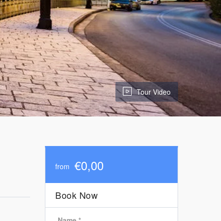
Tour Video
€0,00
from