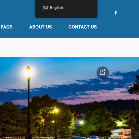
English
FAQS
ABOUT US
CONTACT US