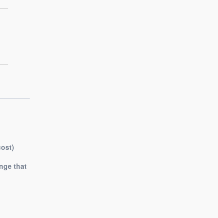
cost)
nge that