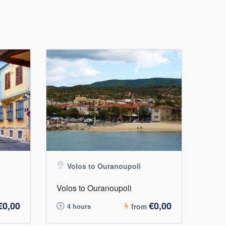
Volos to Ouranoupoli
Volos to Ouranoupoli
€0,00
€0,00
4 hours
from