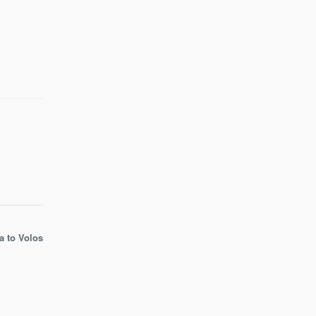
a to Volos