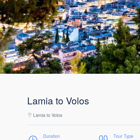
Lamia to Volos
Lamia to Volos
Duration
Tour Type