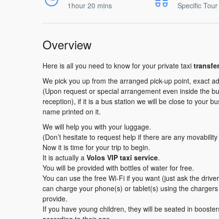
1hour 20 mins
Specific Tour
Overview
Here is all you need to know for your private taxi
transfe
We pick you up from the arranged pick-up point, exact ad
(Upon request or special arrangement even inside the buil
reception), if it is a bus station we will be close to your b
name printed on it.
We will help you with your luggage.
(Don’t hesitate to request help if there are any movabilit
Now it is time for your trip to begin.
It is actually a
Volos VIP taxi service
.
You will be provided with bottles of water for free.
You can use the free Wi-Fi if you want (just ask the driv
can charge your phone(s) or tablet(s) using the charger
provide.
If you have young children, they will be seated in booster