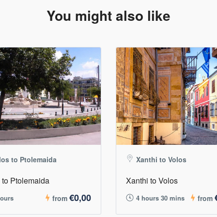
You might also like
los to Ptolemaida
Xanthi to Volos
 to Ptolemaida
Xanthi to Volos
€0,00
hours
from
4 hours 30 mins
from