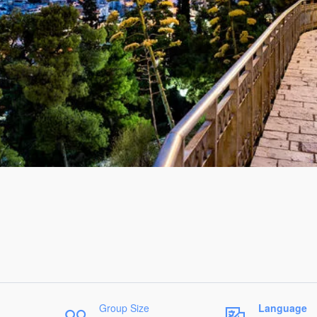
Group Size
Language