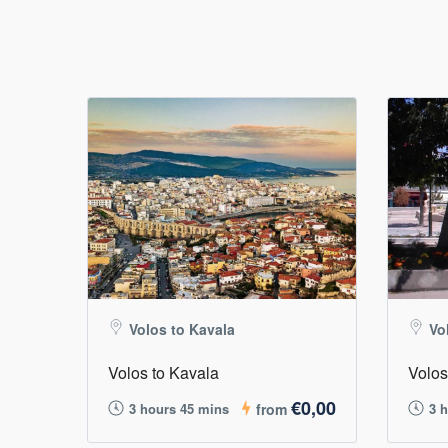
Volos to Kavala
Vo
Volos to Kavala
Volos
€0,00
3 hours 45 mins
from
3 