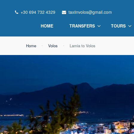
+30 694 732 4329
taxiinvolos@gmail.com
HOME
TRANSFERS
TOURS
Home
Volos
Lamia to Volos