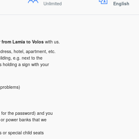
Unlimited
English
r from Lamia to Volos
with us.
dress, hotel, apartment, etc.
ding, e.g. next to the
us holding a sign with your
y problems)
er for the password) and you
s or power banks that we
s or special child seats