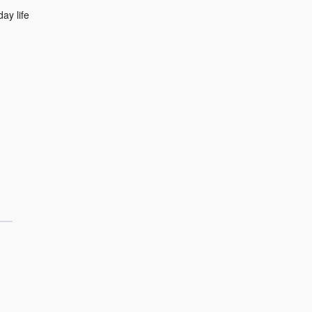
ay life