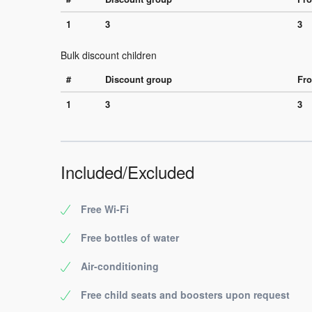
1
3
3
Bulk discount children
#
Discount group
Fro
1
3
3
Included/Excluded
Free Wi-Fi
Free bottles of water
Air-conditioning
Free child seats and boosters upon request