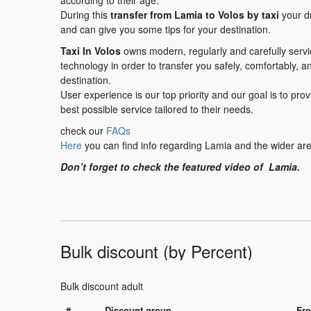
according to their age.
During this
transfer
from Lamia to Volos
by taxi
your dr
and can give you some tips for your destination.
Taxi In Volos
owns modern, regularly and carefully serv
technology in order to transfer you safely, comfortably, a
destination.
User experience is our top priority and our goal is to pr
best possible service tailored to their needs.
check our
FAQs
Here
you can find info regarding Lamia and the wider are
Don’t forget to check the featured video of Lamia.
Bulk discount (by Percent)
Bulk discount adult
#
Discount group
Fro