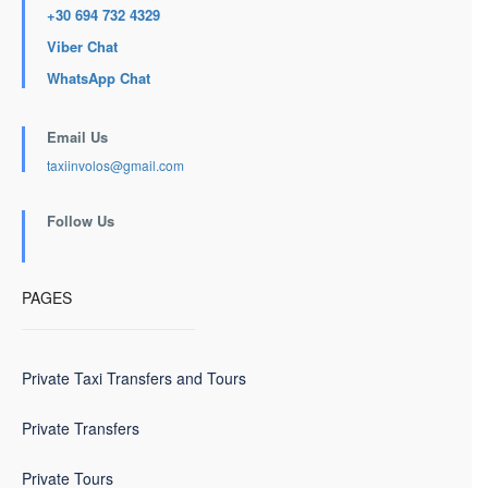
+30 694 732 4329
Viber Chat
WhatsApp Chat
Email Us
taxiinvolos@gmail.com
Follow Us
PAGES
Private Taxi Transfers and Tours
Private Transfers
Private Tours