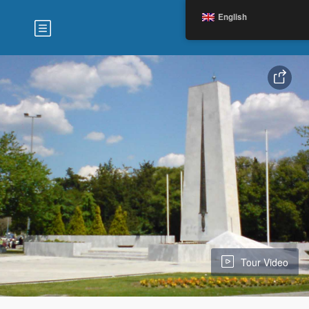
English
Tour Video