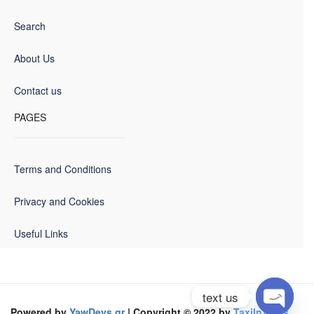
Search
About Us
Contact us
PAGES
Terms and Conditions
Privacy and Cookies
Useful Links
text us
Powered by
YawDevs.gr
| Copyright © 2022 by
TaxiInVolos