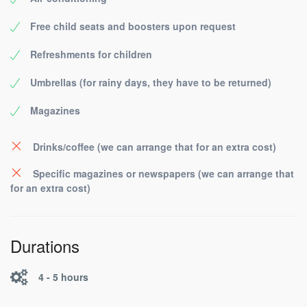
Free child seats and boosters upon request
Refreshments for children
Umbrellas (for rainy days, they have to be returned)
Magazines
Drinks/coffee (we can arrange that for an extra cost)
Specific magazines or newspapers (we can arrange that
for an extra cost)
Durations
4 - 5 hours