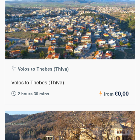
Volos to Thebes (Thiva)
Volos to Thebes (Thiva)
€0,00
2 hours 30 mins
from