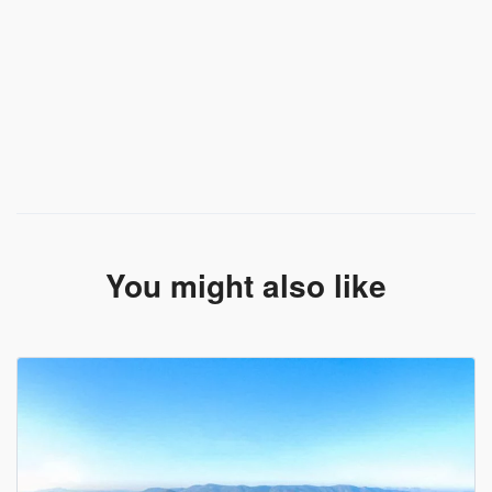
You might also like