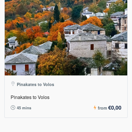
Pinakates to Volos
Pinakates to Volos
€0,00
45 mins
from