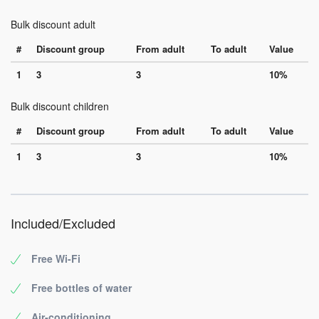
Bulk discount adult
#
Discount group
From adult
To adult
Value
1
3
3
10%
Bulk discount children
#
Discount group
From adult
To adult
Value
1
3
3
10%
Included/Excluded
Free Wi-Fi
Free bottles of water
Air-conditioning