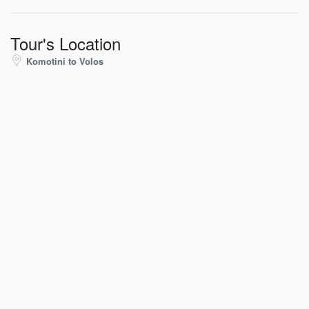
Tour's Location
Komotini to Volos