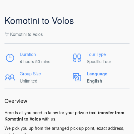
Komotini to Volos
Komotini to Volos
Duration
Tour Type
4 hours 50 mins
Specific Tour
Group Size
Language
Unlimited
English
Overview
Here is all you need to know for your private
taxi transfer from
Komotini to Volos
with us.
We pick you up from the arranged pick-up point, exact address,