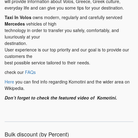
will provide information about Volos, Greece, Greek culture,
everyday life and can give you some tips for your destination.
Taxi In Volos
owns modern, regularly and carefully serviced
Mercedes
vehicles of high
technology in order to transfer you safely, comfortably, and
luxuriously at your
destination.
User experience is our top priority and our goal is to provide our
customers the
best possible service tailored to their needs.
check our
FAQs
Here
you can find info regarding Komotini and the wider area on
Wikipedia.
Don’t forget to check the featured video of Komotini.
Bulk discount (by Percent)