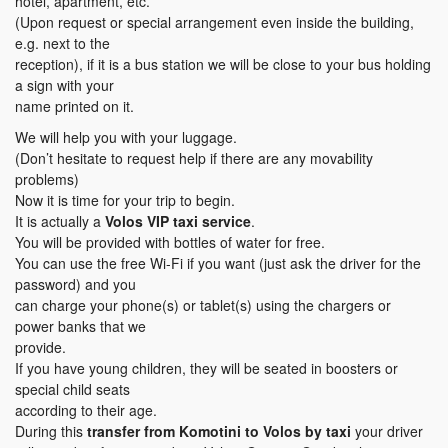
hotel, apartment, etc.
(Upon request or special arrangement even inside the building,
e.g. next to the
reception), if it is a bus station we will be close to your bus holding
a sign with your
name printed on it.
We will help you with your luggage.
(Don’t hesitate to request help if there are any movability
problems)
Now it is time for your trip to begin.
It is actually a
Volos VIP taxi service
.
You will be provided with bottles of water for free.
You can use the free Wi-Fi if you want (just ask the driver for the
password) and you
can charge your phone(s) or tablet(s) using the chargers or
power banks that we
provide.
If you have young children, they will be seated in boosters or
special child seats
according to their age.
During this
transfer
from Komotini to Volos
by taxi
your driver