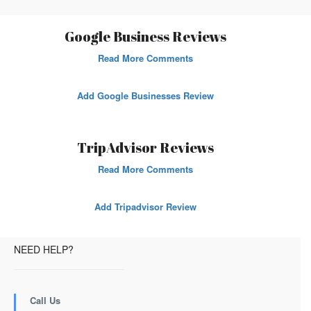
Google Business Reviews
Read More Comments
Add Google Businesses Review
TripAdvisor Reviews
Read More Comments
Add Tripadvisor Review
NEED HELP?
Call Us