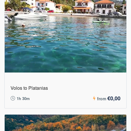
Volos to Platanias
€0,00
1h 30m
from