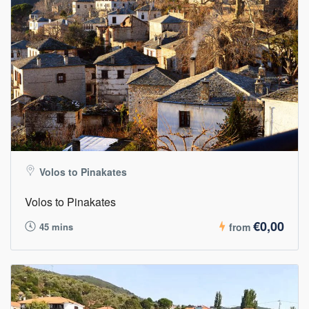
Volos to Pinakates
Volos to Pinakates
€0,00
45 mins
from