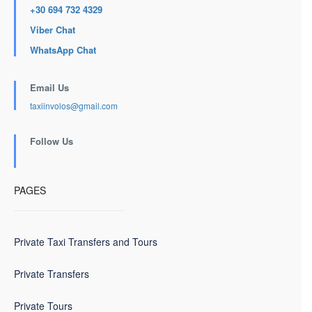
+30 694 732 4329
Viber Chat
WhatsApp Chat
Email Us
taxiinvolos@gmail.com
Follow Us
PAGES
Private Taxi Transfers and Tours
Private Transfers
Private Tours