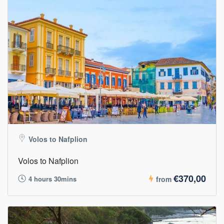
Volos to Nafplion
Volos to Nafplion
€370,00
4 hours 30mins
from