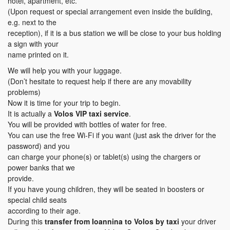
hotel, apartment, etc.
(Upon request or special arrangement even inside the building,
e.g. next to the
reception), if it is a bus station we will be close to your bus holding
a sign with your
name printed on it.
We will help you with your luggage.
(Don’t hesitate to request help if there are any movability
problems)
Now it is time for your trip to begin.
It is actually a
Volos VIP taxi service
.
You will be provided with bottles of water for free.
You can use the free Wi-Fi if you want (just ask the driver for the
password) and you
can charge your phone(s) or tablet(s) using the chargers or
power banks that we
provide.
If you have young children, they will be seated in boosters or
special child seats
according to their age.
During this
transfer
from Ioannina to Volos
by taxi
your driver