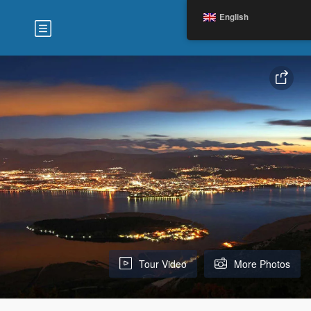
English
Tour Video
More Photos