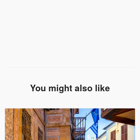
You might also like