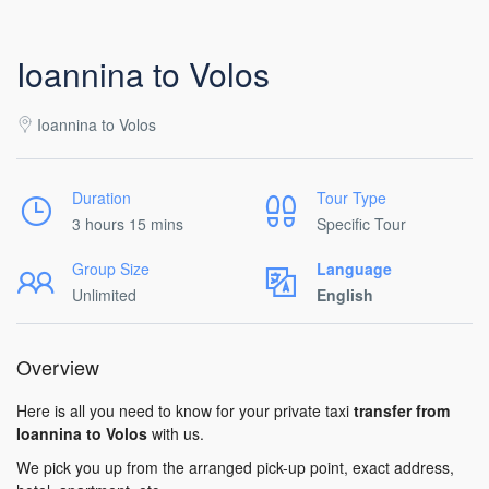
Ioannina to Volos
Ioannina to Volos
Duration
Tour Type
3 hours 15 mins
Specific Tour
Group Size
Language
Unlimited
English
Overview
Here is all you need to know for your private taxi
transfer from
Ioannina to Volos
with us.
We pick you up from the arranged pick-up point, exact address,