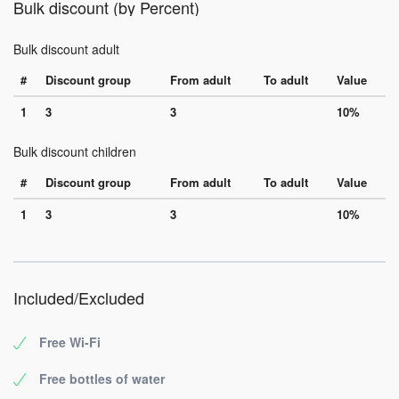
Bulk discount (by Percent)
Bulk discount adult
#
Discount group
From adult
To adult
Value
1
3
3
10%
Bulk discount children
#
Discount group
From adult
To adult
Value
1
3
3
10%
Included/Excluded
Free Wi-Fi
Free bottles of water