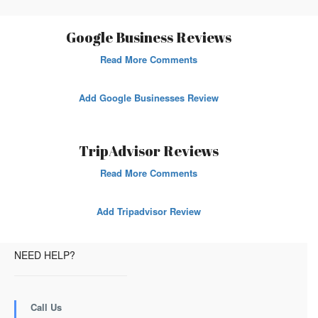
Google Business Reviews
Read More Comments
Add Google Businesses Review
TripAdvisor Reviews
Read More Comments
Add Tripadvisor Review
NEED HELP?
Call Us