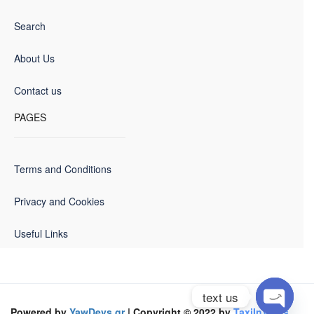
Search
About Us
Contact us
PAGES
Terms and Conditions
Privacy and Cookies
Useful Links
text us
Powered by
YawDevs.gr
| Copyright © 2022 by
TaxiInVolos