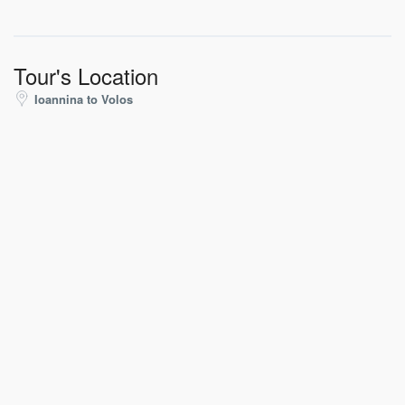
Tour's Location
Ioannina to Volos