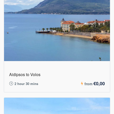
Aidipsos to Volos
€0,00
2 hour 30 mins
from