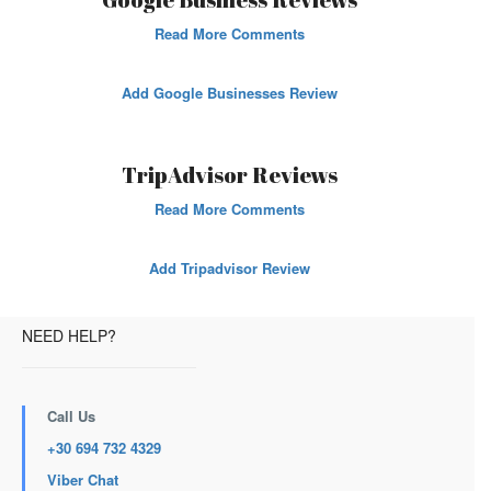
Read More Comments
Add Google Businesses Review
TripAdvisor Reviews
Read More Comments
Add Tripadvisor Review
NEED HELP?
Call Us
+30 694 732 4329
Viber Chat