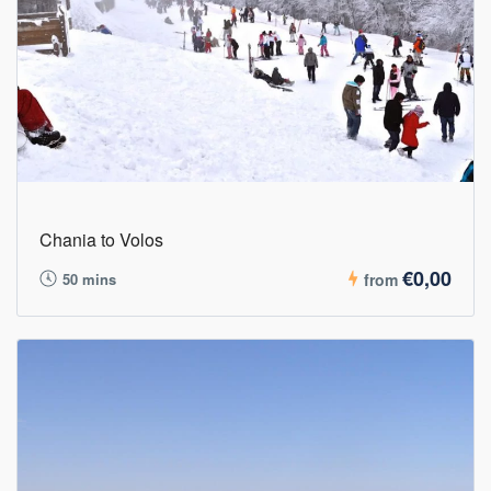
Chania to Volos
€0,00
50 mins
from