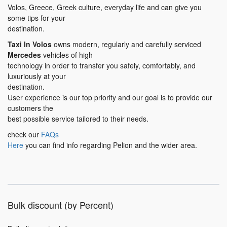
Volos, Greece, Greek culture, everyday life and can give you
some tips for your
destination.
Taxi In Volos
owns modern, regularly and carefully serviced
Mercedes
vehicles of high
technology in order to transfer you safely, comfortably, and
luxuriously at your
destination.
User experience is our top priority and our goal is to provide our
customers the
best possible service tailored to their needs.
check our
FAQs
Here
you can find info regarding Pelion and the wider area.
Bulk discount (by Percent)