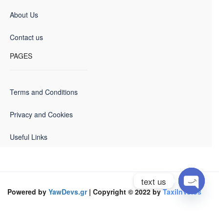
About Us
Contact us
PAGES
Terms and Conditions
Privacy and Cookies
Useful Links
text us
Powered by
YawDevs.gr
| Copyright © 2022 by
TaxiInVolos
Open
chaty