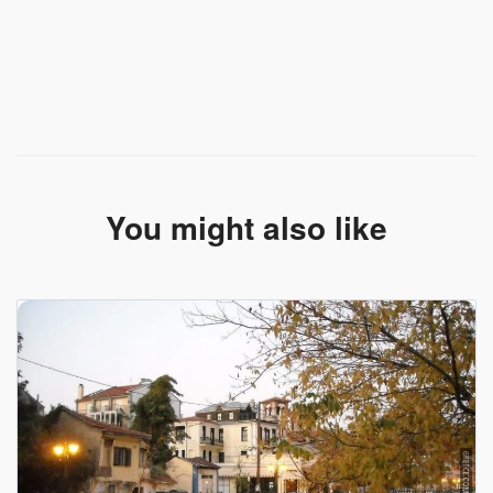
You might also like