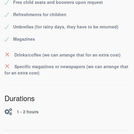
Free child seats and boosters upon request
Refreshments for children
Umbrellas (for rainy days, they have to be returned)
Magazines
Drinks/coffee (we can arrange that for an extra cost)
Specific magazines or newspapers (we can arrange that
for an extra cost)
Durations
1 - 2 hours