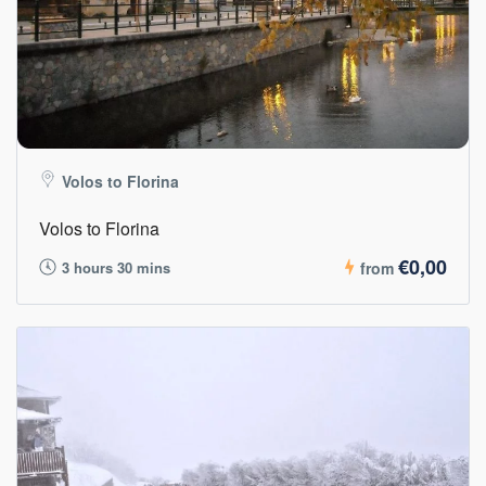
Volos to Florina
Volos to Florina
€0,00
3 hours 30 mins
from