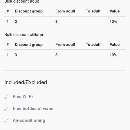
Bulk discount adult
#
Discount group
From adult
To adult
Value
1
3
3
10%
Bulk discount children
#
Discount group
From adult
To adult
Value
1
3
3
10%
Included/Excluded
Free Wi-Fi
Free bottles of water
Air-conditioning