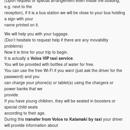
(Upon request or special arrangement even inside the building,
e.g. next to the
reception), if it is a bus station we will be close to your bus holding
a sign with your
name printed on it.
We will help you with your luggage.
(Don’t hesitate to request help if there are any movability
problems)
Now it is time for your trip to begin.
It is actually a
Volos VIP taxi service
.
You will be provided with bottles of water for free.
You can use the free Wi-Fi if you want (just ask the driver for the
password) and you
can charge your phone(s) or tablet(s) using the chargers or
power banks that we
provide.
If you have young children, they will be seated in boosters or
special child seats
according to their age.
During this
transfer
from Volos to Kalamaki
by taxi
your driver
will provide information about