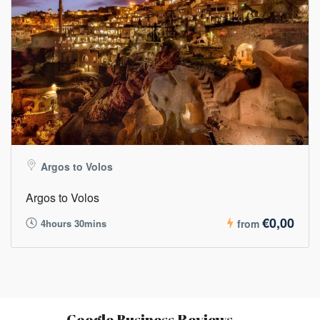
Argos to Volos
Argos to Volos
€0,00
4hours 30mins
from
Google Business Reviews