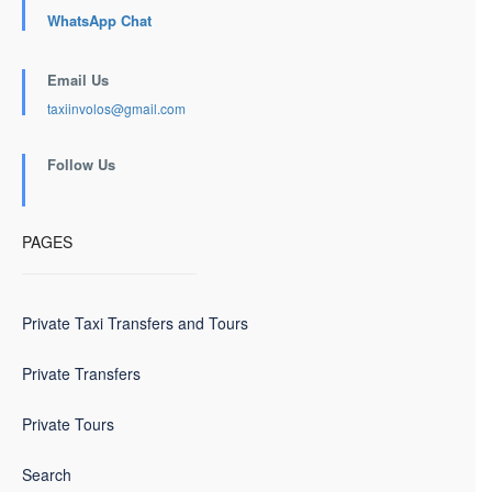
WhatsApp Chat
Email Us
taxiinvolos@gmail.com
Follow Us
PAGES
Private Taxi Transfers and Tours
Private Transfers
Private Tours
Search