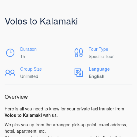
Volos to Kalamaki
Duration
Tour Type
1h
Specific Tour
Group Size
Language
Unlimited
English
Overview
Here is all you need to know for your private taxi transfer from
Volos to Kalamaki
with us.
We pick you up from the arranged pick-up point, exact address,
hotel, apartment, etc.