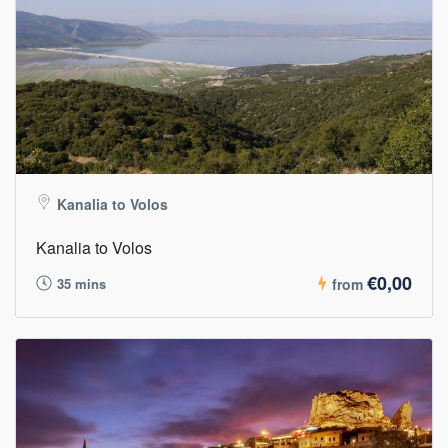
Kanalia to Volos
Kanalia to Volos
€0,00
35 mins
from