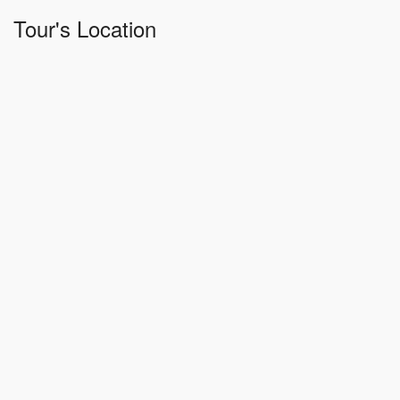
Tour's Location