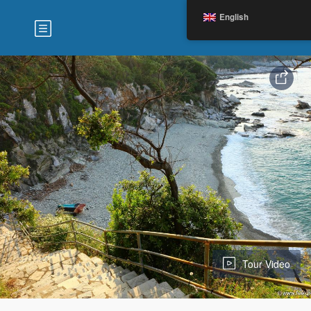
English
Tour Video