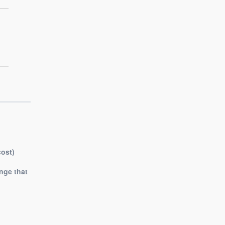
cost)
nge that