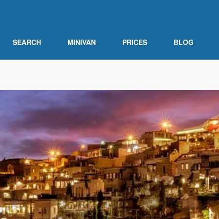
SEARCH
MINIVAN
PRICES
BLOG