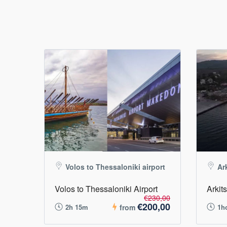
Volos to Thessaloniki airport
Ar
Volos to Thessaloniki Airport
Arkit
€230,00
€200,00
2h 15m
from
1h