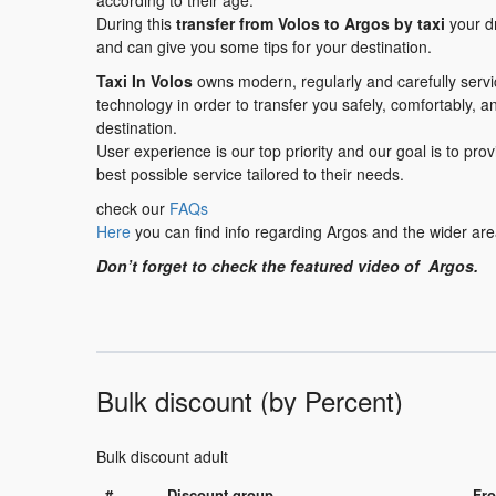
according to their age.
During this
transfer
from Volos to Argos
by taxi
your dr
and can give you some tips for your destination.
Taxi In Volos
owns modern, regularly and carefully serv
technology in order to transfer you safely, comfortably, a
destination.
User experience is our top priority and our goal is to pr
best possible service tailored to their needs.
check our
FAQs
Here
you can find info regarding Argos and the wider are
Don’t forget to check the featured video of Argos.
Bulk discount (by Percent)
Bulk discount adult
#
Discount group
Fro