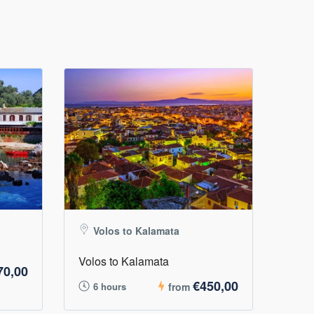
Volos to Kalamata
Volos to Kalamata
70,00
€450,00
6 hours
from