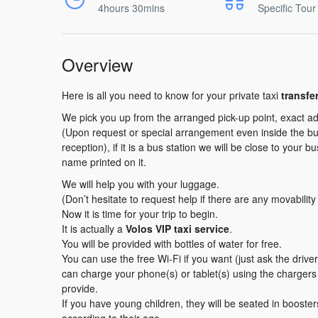
4hours 30mins
Specific Tour
Overview
Here is all you need to know for your private taxi
transfe
We pick you up from the arranged pick-up point, exact ad
(Upon request or special arrangement even inside the buil
reception), if it is a bus station we will be close to your b
name printed on it.
We will help you with your luggage.
(Don’t hesitate to request help if there are any movabilit
Now it is time for your trip to begin.
It is actually a
Volos VIP taxi service
.
You will be provided with bottles of water for free.
You can use the free Wi-Fi if you want (just ask the driv
can charge your phone(s) or tablet(s) using the charger
provide.
If you have young children, they will be seated in booster