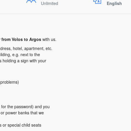
Unlimited
English
r from Volos to Argos
with us.
dress, hotel, apartment, etc.
ding, e.g. next to the
us holding a sign with your
y problems)
er for the password) and you
s or power banks that we
s or special child seats