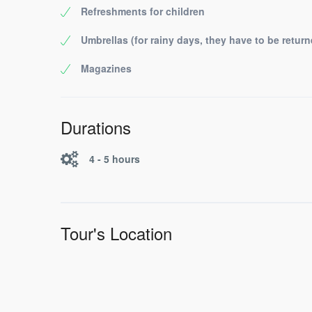
Refreshments for children
Umbrellas (for rainy days, they have to be return
Magazines
Durations
4 - 5 hours
Tour's Location