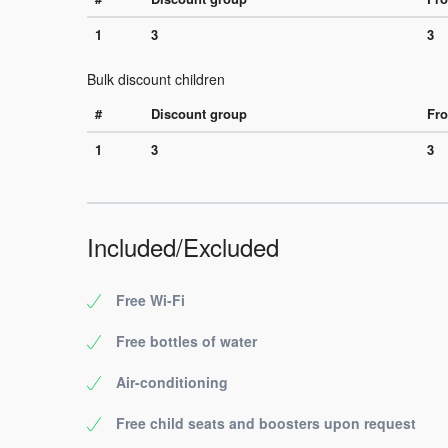
1
3
3
Bulk discount children
#
Discount group
Fro
1
3
3
Included/Excluded
Free Wi-Fi
Free bottles of water
Air-conditioning
Free child seats and boosters upon request