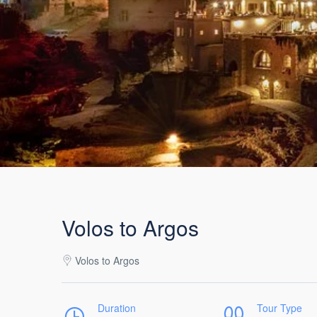
Volos to Argos
Volos to Argos
Duration
Tour Type