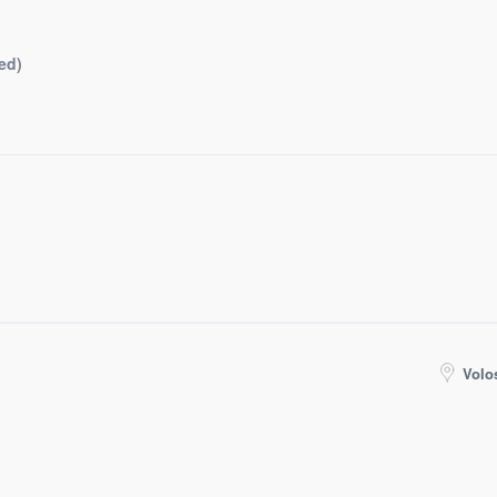
ed)
Volo