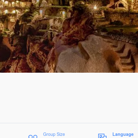
Group Size
Language