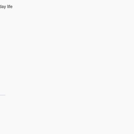
ay life