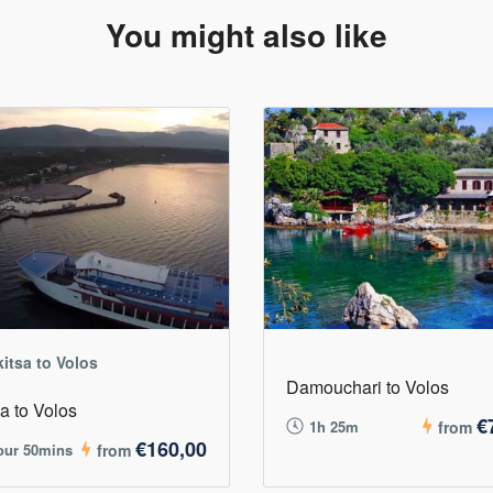
You might also like
kitsa to Volos
Damouchari to Volos
sa to Volos
€
1h 25m
from
€160,00
our 50mins
from