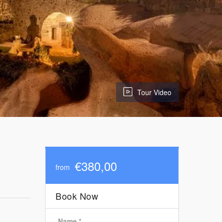
Tour Video
€380,00
from