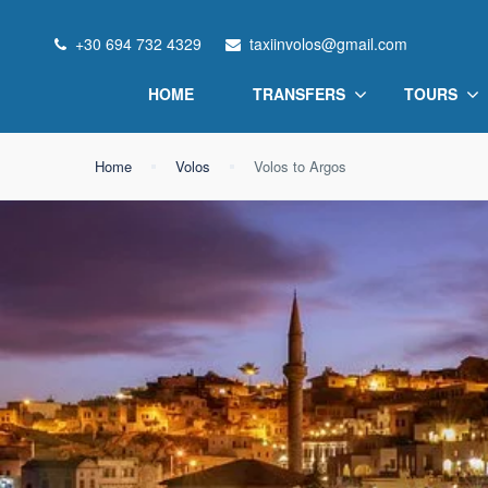
+30 694 732 4329
taxiinvolos@gmail.com
HOME
TRANSFERS
TOURS
Home
Volos
Volos to Argos