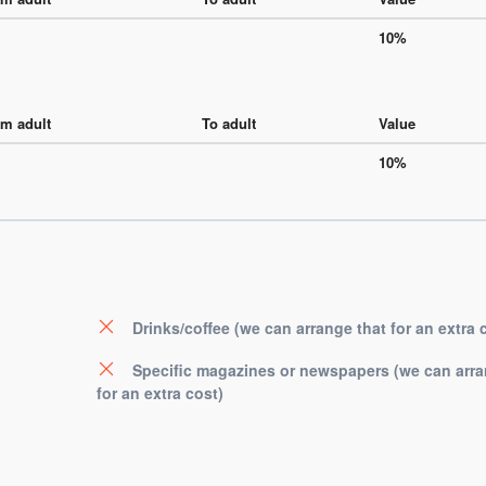
10%
m adult
To adult
Value
10%
Drinks/coffee (we can arrange that for an extra 
Specific magazines or newspapers (we can arra
for an extra cost)