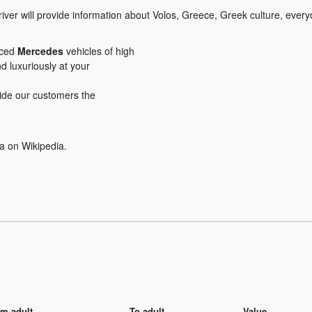
iver will provide information about Volos, Greece, Greek culture, everyd
iced
Mercedes
vehicles of high
nd luxuriously at your
ovide our customers the
a on Wikipedia.
m adult
To adult
Value