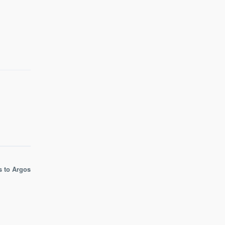
s to Argos