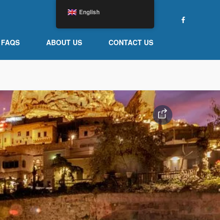
English
FAQS
ABOUT US
CONTACT US