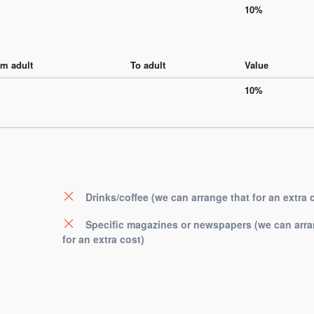
10%
m adult
To adult
Value
10%
Drinks/coffee (we can arrange that for an extra 
Specific magazines or newspapers (we can arra
for an extra cost)