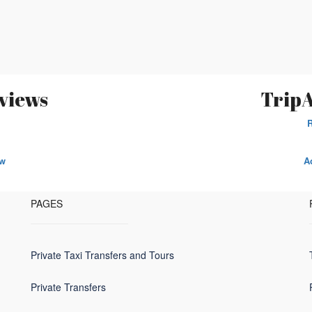
views
TripA
ew
A
PAGES
Private Taxi Transfers and Tours
Private Transfers