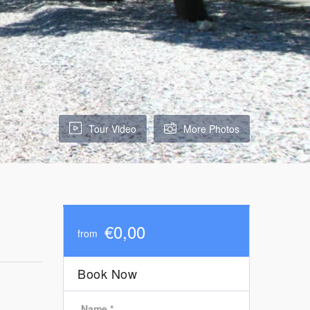
Tour Video
More Photos
€0,00
from