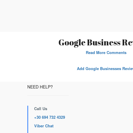
Google Business Re
Read More Comments
Add Google Businesses Revi
NEED HELP?
Call Us
+30 694 732 4329
Viber Chat