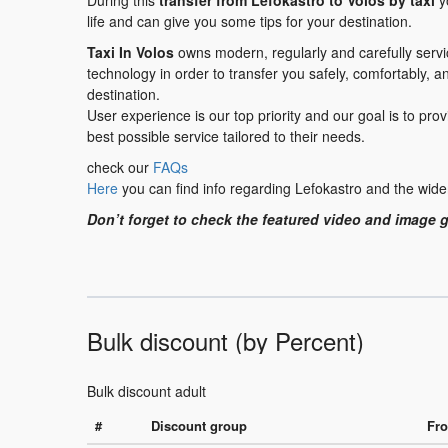
During this
transfer
from Lefokastro to Volos
by taxi
yo
life and can give you some tips for your destination.
Taxi In Volos
owns modern, regularly and carefully serv
technology in order to transfer you safely, comfortably, a
destination.
User experience is our top priority and our goal is to pr
best possible service tailored to their needs.
check our
FAQs
Here
you can find info regarding Lefokastro and the wide
Don’t forget to check the featured video and image g
Bulk discount (by Percent)
Bulk discount adult
#
Discount group
Fro