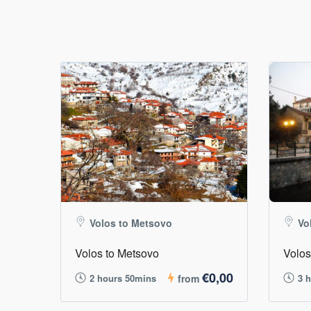
Volos to Metsovo
Vo
Volos to Metsovo
Volos
€0,00
2 hours 50mins
from
3 