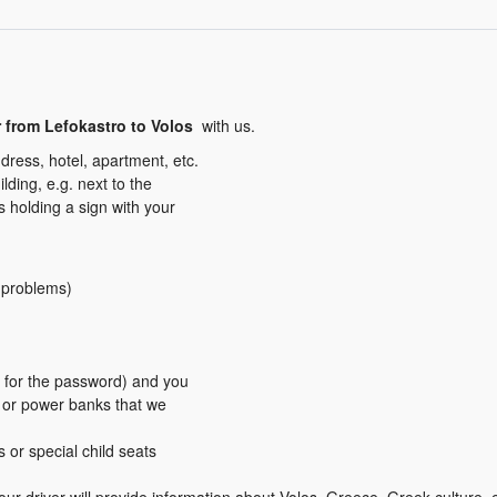
r from Lefokastro to Volos
with us.
dress, hotel, apartment, etc.
ding, e.g. next to the
us holding a sign with your
y problems)
er for the password) and you
s or power banks that we
s or special child seats