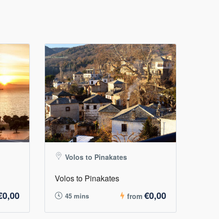
Volos to Pinakates
Volos to Pinakates
€0,00
€0,00
45 mins
from