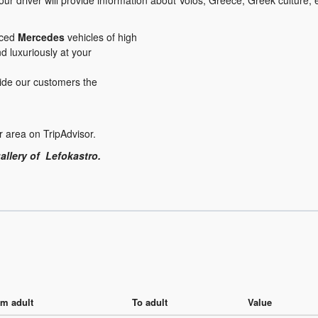
ur driver will provide information about Volos, Greece, Greek culture,
iced
Mercedes
vehicles of high
nd luxuriously at your
ovide our customers the
r area on TripAdvisor.
allery of Lefokastro.
m adult
To adult
Value