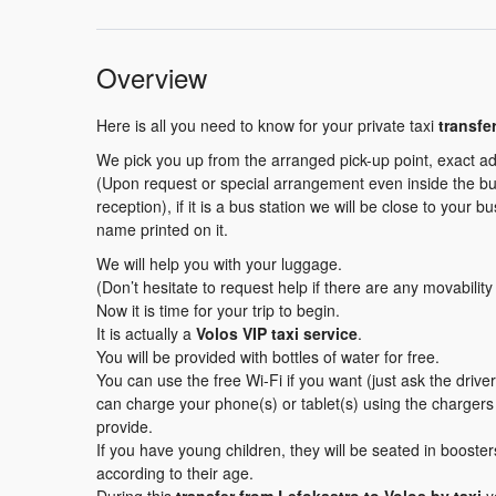
Overview
Here is all you need to know for your private taxi
transfe
We pick you up from the arranged pick-up point, exact ad
(Upon request or special arrangement even inside the buil
reception), if it is a bus station we will be close to your b
name printed on it.
We will help you with your luggage.
(Don’t hesitate to request help if there are any movabilit
Now it is time for your trip to begin.
It is actually a
Volos VIP taxi service
.
You will be provided with bottles of water for free.
You can use the free Wi-Fi if you want (just ask the driv
can charge your phone(s) or tablet(s) using the charger
provide.
If you have young children, they will be seated in booster
according to their age.