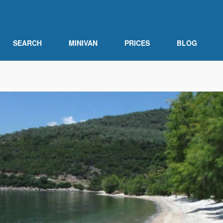
SEARCH
MINIVAN
PRICES
BLOG