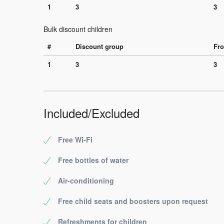
1
3
3
Bulk discount children
#
Discount group
Fro
1
3
3
Included/Excluded
Free Wi-Fi
Free bottles of water
Air-conditioning
Free child seats and boosters upon request
Refreshments for children