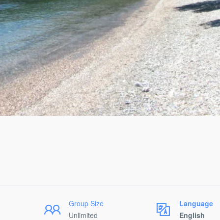
Group Size
Language
Unlimited
English