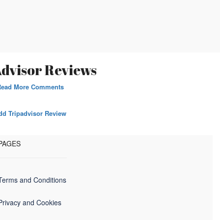
dvisor Reviews
Read More Comments
dd Tripadvisor Review
PAGES
Terms and Conditions
Privacy and Cookies