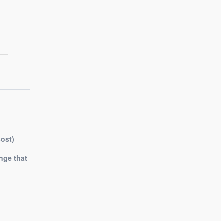
cost)
nge that