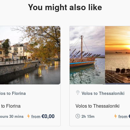
You might also like
los to Florina
Volos to Thessaloniki
 to Florina
Volos to Thessaloniki
€0,00
hours 30 mins
from
2h 15m
from