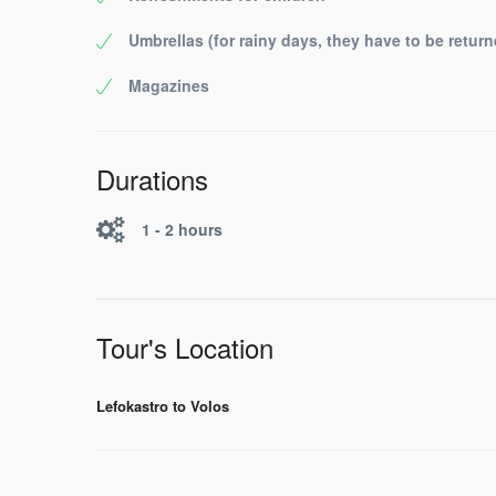
Umbrellas (for rainy days, they have to be return
Magazines
Durations
1 - 2 hours
Tour's Location
Lefokastro to Volos