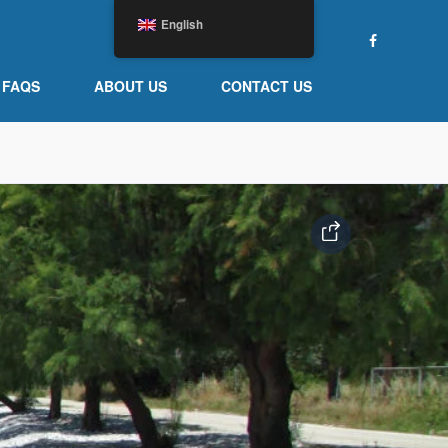
English
FAQS
ABOUT US
CONTACT US