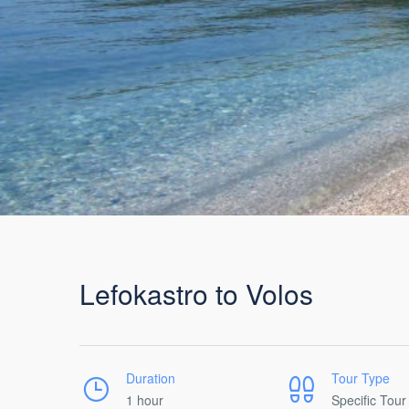
Lefokastro to Volos
Duration
Tour Type
1 hour
Specific Tour