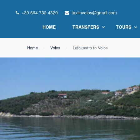
+30 694 732 4329
taxiinvolos@gmail.com
HOME
TRANSFERS
TOURS
Home
Volos
Lefokastro to Volos