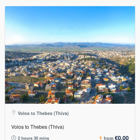
Volos to Thebes (Thiva)
Volos to Thebes (Thiva)
€0,00
2 hours 30 mins
from