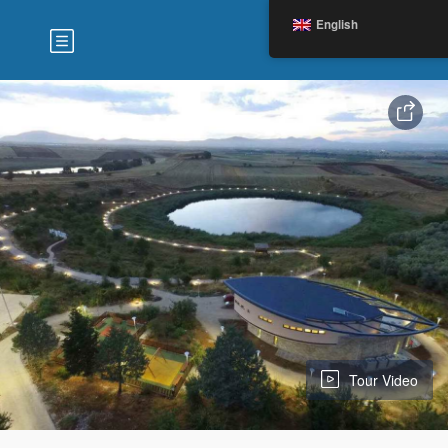
English
Tour Video