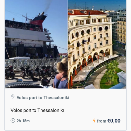
Volos port to Thessaloniki
Volos port to Thessaloniki
€0,00
2h 15m
from