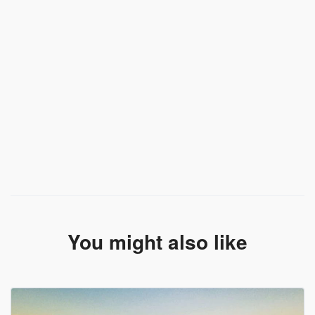
You might also like