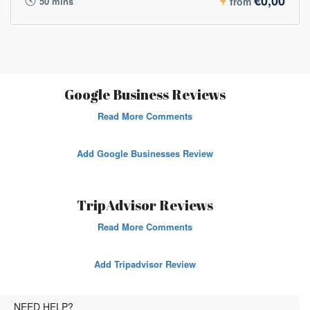
€0,00
50 mins
from
Google Business Reviews
Read More Comments
Add Google Businesses Review
TripAdvisor Reviews
Read More Comments
Add Tripadvisor Review
NEED HELP?