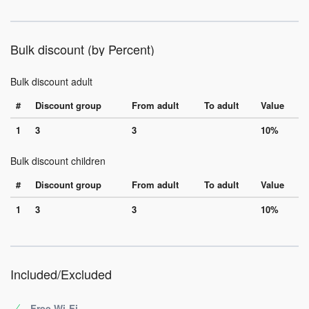
Bulk discount (by Percent)
Bulk discount adult
#
Discount group
From adult
To adult
Value
1
3
3
10%
Bulk discount children
#
Discount group
From adult
To adult
Value
1
3
3
10%
Included/Excluded
Free Wi-Fi