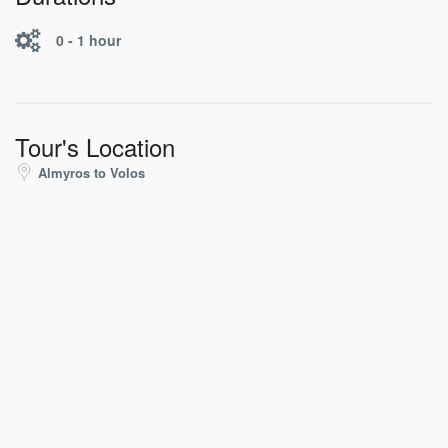
0 - 1 hour
Tour's Location
Almyros to Volos