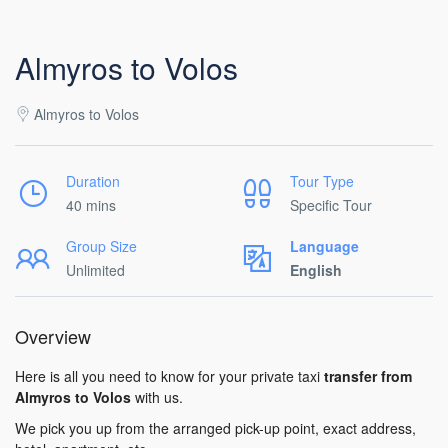
Almyros to Volos
Almyros to Volos
Duration
Tour Type
40 mins
Specific Tour
Group Size
Language
Unlimited
English
Overview
Here is all you need to know for your private taxi
transfer from
Almyros to Volos
with us.
We pick you up from the arranged pick-up point, exact address,