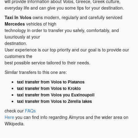
will provide information about Volos, Greece, Greek culture,
everyday life and can give you some tips for your destination.
Taxi In Volos
owns modern, regularly and carefully serviced
Mercedes
vehicles of high
technology in order to transfer you safely, comfortably, and
luxuriously at your
destination.
User experience is our top priority and our goal is to provide our
customers the
best possible service tailored to their needs.
Similar transfers to this one are:
taxi transfer from Volos to Platanos
taxi transfer from Volos to Krokio
taxi transfer from Volos you Euxinoupoli
taxi transfer from Volos to Zerelia lakes
check our
FAQs
Here
you can find info regarding Almyros and the wider area on
Wikipedia.