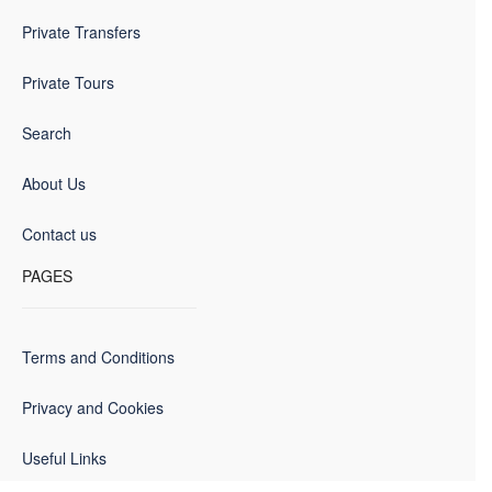
Private Transfers
Private Tours
Search
About Us
Contact us
PAGES
Terms and Conditions
Privacy and Cookies
Useful Links