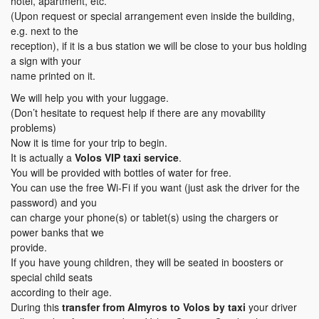
hotel, apartment, etc.
(Upon request or special arrangement even inside the building,
e.g. next to the
reception), if it is a bus station we will be close to your bus holding
a sign with your
name printed on it.
We will help you with your luggage.
(Don’t hesitate to request help if there are any movability
problems)
Now it is time for your trip to begin.
It is actually a
Volos VIP taxi service
.
You will be provided with bottles of water for free.
You can use the free Wi-Fi if you want (just ask the driver for the
password) and you
can charge your phone(s) or tablet(s) using the chargers or
power banks that we
provide.
If you have young children, they will be seated in boosters or
special child seats
according to their age.
During this
transfer
from Almyros to Volos
by taxi
your driver