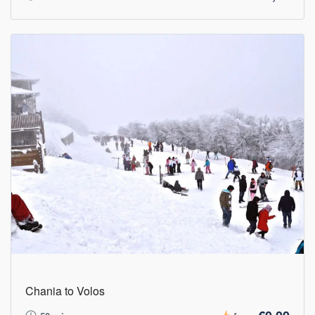
Chania to Volos