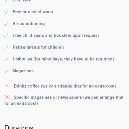
Free bottles of water
Air-conditioning
Free child seats and boosters upon request
Refreshments for children
Umbrellas (for rainy days, they have to be returned)
Magazines
Drinks/coffee (we can arrange that for an extra cost)
Specific magazines or newspapers (we can arrange that
for an extra cost)
Durations