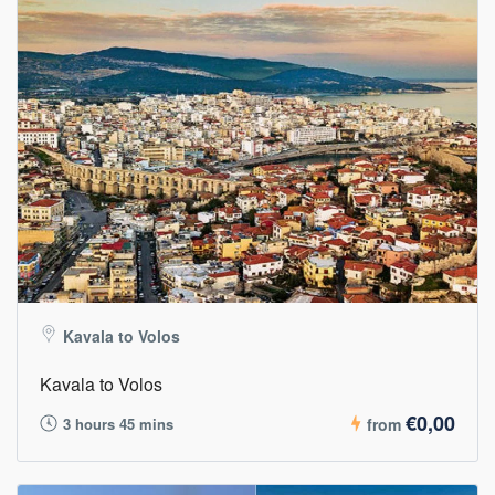
Kavala to Volos
Kavala to Volos
€0,00
3 hours 45 mins
from