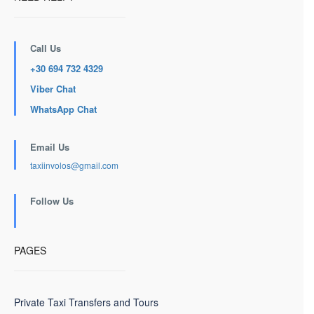
Call Us
+30 694 732 4329
Viber Chat
WhatsApp Chat
Email Us
taxiinvolos@gmail.com
Follow Us
PAGES
Private Taxi Transfers and Tours