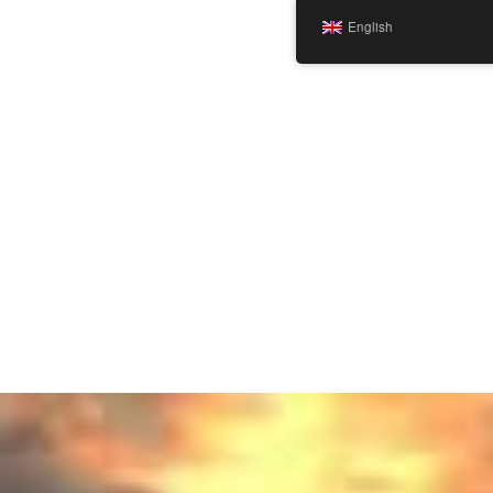
English
TEST Home