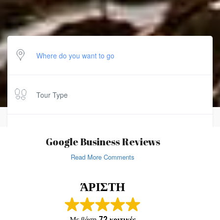
Tour Type
Duration
Google Business Reviews
Read More Comments
SEARCH
ΆΡΙΣΤΗ
Με βάση
72 κριτικές