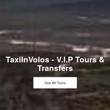
TaxiInVolos - V.I.P Tours &
Transfers
See All Tours